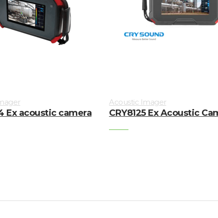
Imager
Acoustic Imager
 Ex acoustic camera
CRY8125 Ex Acoustic Ca