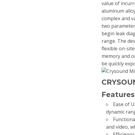
value of incur
aluminum alloy
complex and va
two parameter
begin leak dia
range. The de
flexible on-sit
memory and on 
be quickly ex
CRYSOU
Features
Ease of U
dynamic rang
Functional
and video, w
Efficienc