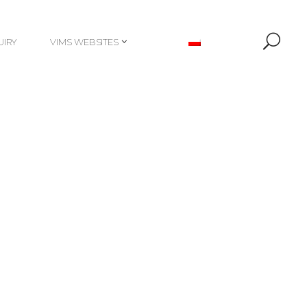
UIRY
VIMS WEBSITES
UIRY
VIMS WEBSITES