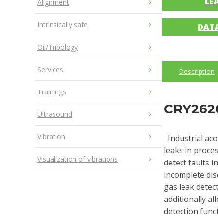
LE
Alignment
Intrinsically safe
DAT
Oil/Tribology
Services
Description
Trainings
CRY2620
Ultrasound
Vibration
Industrial aco
leaks in proces
Visualization of vibrations
detect faults 
incomplete dis
gas leak detec
additionally al
detection funct