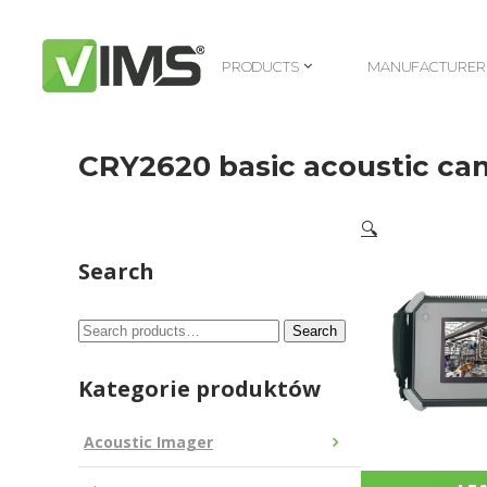
PRODUCTS
MANUFACTURER
PRODUCTS
MANUFACTURER
CRY2620 basic acoustic ca
🔍
Search
Search
Search
for:
Kategorie produktów
Acoustic Imager