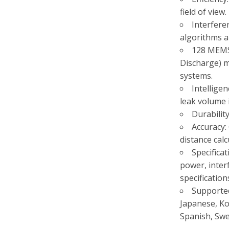
field of view.
Interfere
algorithms a
128 MEMS 
Discharge) ma
systems.
Intellige
leak volume i
Durabilit
Accuracy:
distance calc
Specificat
power, inter
specification
Supported
Japanese, Ko
Spanish, Swe