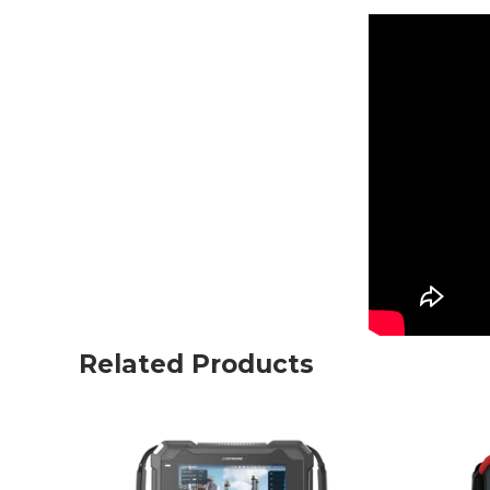
Related Products