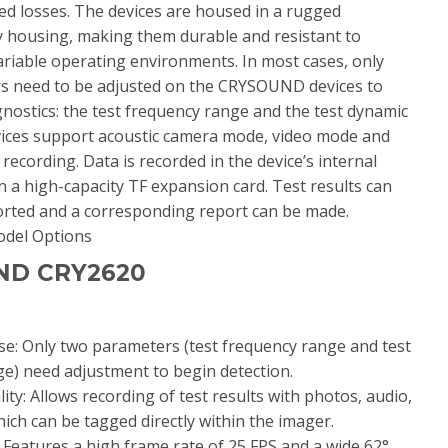
red losses. The devices are housed in a rugged
 housing, making them durable and resistant to
riable operating environments. In most cases, only
s need to be adjusted on the CRYSOUND devices to
gnostics: the test frequency range and the test dynamic
vices support acoustic camera mode, video mode and
e recording. Data is recorded in the device’s internal
a high-capacity TF expansion card. Test results can
ported and a corresponding report can be made.
ND CRY2620
se: Only two parameters (test frequency range and test
e) need adjustment to begin detection.
ity: Allows recording of test results with photos, audio,
hich can be tagged directly within the imager.
y: Features a high frame rate of 25 FPS and a wide 62°