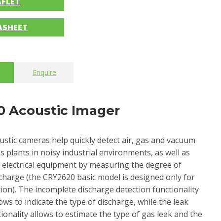
AFLET
ASHEET
Enquire
 Acoustic Imager
ustic cameras help quickly detect air, gas and vacuum
s plants in noisy industrial environments, as well as
in electrical equipment by measuring the degree of
charge (the CRY2620 basic model is designed only for
tion). The incomplete discharge detection functionality
lows to indicate the type of discharge, while the leak
ionality allows to estimate the type of gas leak and the