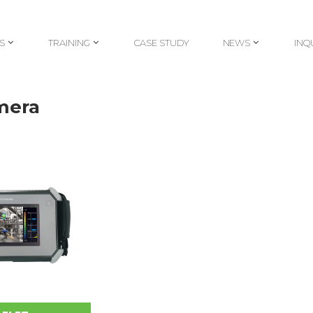
S
TRAINING
CASE STUDY
NEWS
INQ
S
TRAINING
CASE STUDY
NEWS
INQ
mera