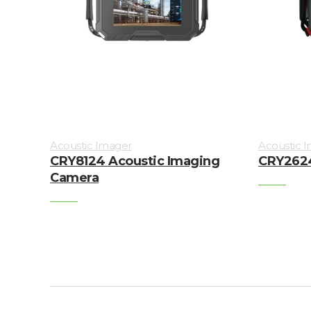
Acoustic Imager
Acoustic 
CRY8124 Acoustic Imaging
CRY2624
Camera