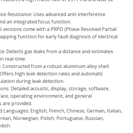
nce Resistance: Uses advanced anti-interference
nd an integrated focus function.
versions come with a PRPD (Phase Resolved Partial
pping function for early fault diagnosis of electrical
nce: Detects gas leaks from a distance and estimates
n real-time.
y: Constructed from a robust aluminum alloy shell.
 Offers high leak detection rates and automatic
ulation during leak detection.
ions: Detailed acoustic, display, storage, software,
face, operating environment, and general
s are provided.
 Languages: English, French, Chinese, German, Italian,
rean, Norwegian, Polish, Portuguese, Russian,
dish.