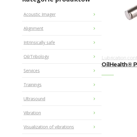
Acoustic Imager
Alignment
Intrinsically safe
Oil/Tribology
Lubrication cont
OilHealth® 
Services
Trainings
Ultrasound
Vibration
Visualization of vibrations