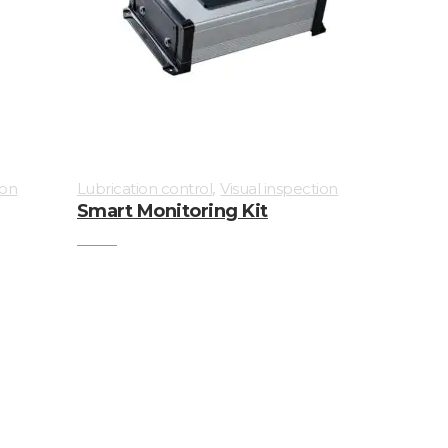
,
ion
Lubrication control
Visual inspection
Smart Monitoring Kit