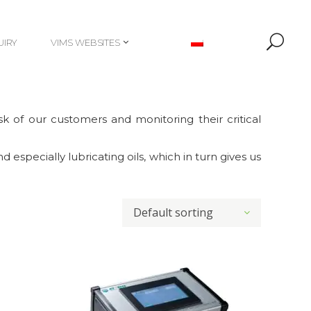
UIRY
VIMS WEBSITES
UIRY
VIMS WEBSITES
k of our customers and monitoring their critical
 especially lubricating oils, which in turn gives us
Default sorting