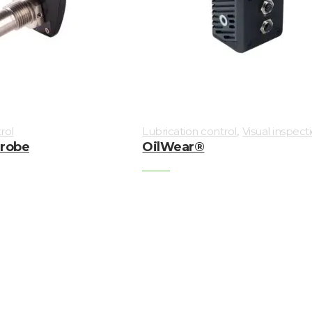
,
rol
Lubrication control
Visual inspect
Probe
OilWear®