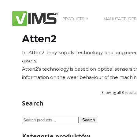
PRODUCTS
MANUFACTURER
PRODUCTS
MANUFACTURER
Atten2
In Atten2 they supply technology and engineerin
assets.
Atten2’s technology is based on optical sensors tha
information on the wear behaviour of the machine
Showing all 3 results
Search
Search
Search
for:
Kategorie produktów