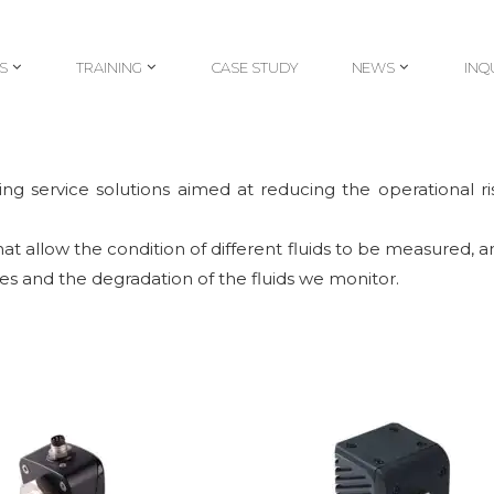
S
TRAINING
CASE STUDY
NEWS
INQ
S
TRAINING
CASE STUDY
NEWS
INQ
g service solutions aimed at reducing the operational ris
t allow the condition of different fluids to be measured, and
s and the degradation of the fluids we monitor.