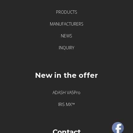
Visualization
PRODUCTS
of
vibrations
MANUFACTURERS
NEWS
Producenci
INQUIRY
Acoem
Adash
New in the offer
Atten2
ADASH VA5Pro
Crysound
IRIS MX™
Hansford
Sensors
Contact