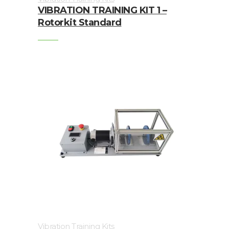
Trainings
VIBRATION TRAINING KIT 1 –
Rotorkit Standard
Vibration
Accessories
Balancing
Cables
Connectors
Handheld
units
IEPE
AC
Accelerometer
Vibration Training Kits
Industrial