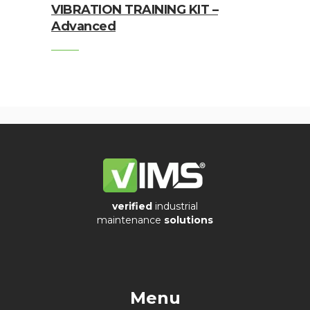
VIBRATION TRAINING KIT –
Connection
Advanced
Enclosures
Vibration
monitoring
Vibration
sensors
Vibration
Systems
&
verified
industrial
Switches
maintenance
solutions
Vibration
Training
Kits
Menu