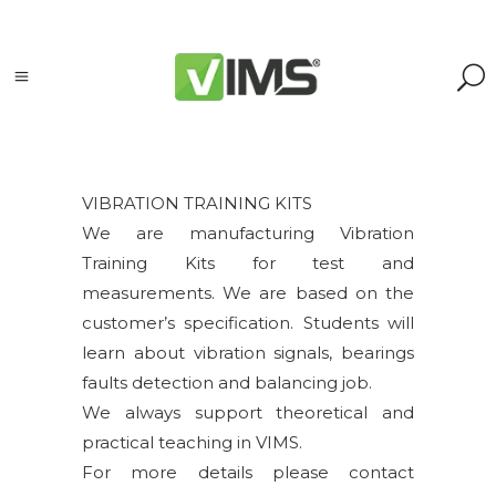
VIBRATION TRAINING KITS
We are manufacturing Vibration
Search
Training Kits for test and
measurements. We are based on the
Search
customer’s specification. Students will
for:
Search
learn about vibration signals, bearings
faults detection and balancing job.
Kategorie
We always support theoretical and
produktów
practical teaching in VIMS.
For more details please contact
Accessories