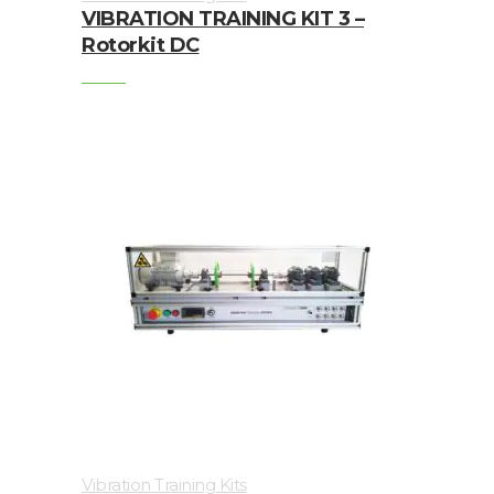
VIBRATION TRAINING KIT 3 –
Junction
Rotorkit DC
Boxes
Magnetic
Mounts
Mounting
Studs
Online
monitoring
Power
supply
Software
Switch
Vibration Training Kits
&