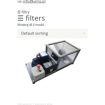
us:
info@vims.pl
Acoustic
☰ filtry
Imager
☰ filters
Alignment
Showing all 3 results
Default sorting
Calibrators
and
sensor
test
kits
Intrinsically
safe
Oil/Tribology
Services
Vibration Training Kits