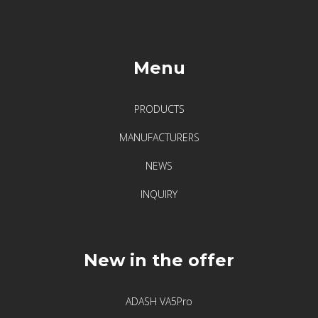
vibrations
Menu
PRODUCTS
MANUFACTURERS
NEWS
INQUIRY
New in the offer
ADASH VA5Pro