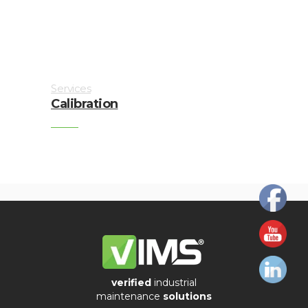
Imager
Alignment
Intrinsically
Services
safe
Calibration
Oil/Tribology
Services
Trainings
Ultrasound
Vibration
Visualization
verified
industrial
of
maintenance
solutions