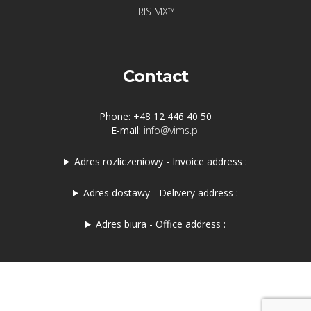
IRIS MX™
Contact
Phone: +48 12 446 40 50
E-mail:
info@vims.pl
Adres rozliczeniowy - Invoice address :
Adres dostawy - Delivery address :
Adres biura - Office address :