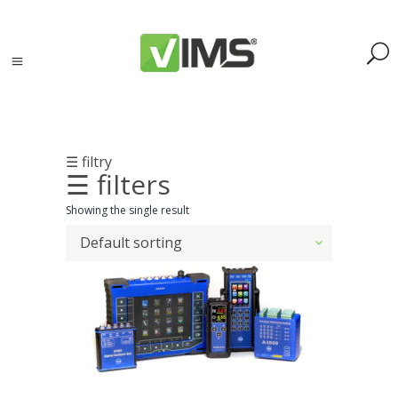
☰ filtry
☰ filters
Search
Showing the single result
Default sorting
Search
for:
Search
Kategorie
produktów
Acoustic