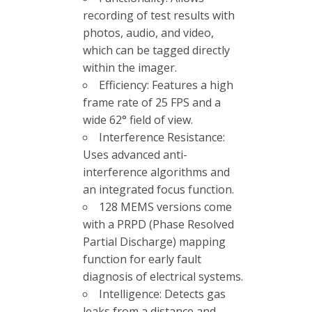
recording of test results with
photos, audio, and video,
which can be tagged directly
within the imager.
Efficiency: Features a high
frame rate of 25 FPS and a
wide 62° field of view.
Interference Resistance:
Uses advanced anti-
interference algorithms and
an integrated focus function.
128 MEMS versions come
with a PRPD (Phase Resolved
Partial Discharge) mapping
function for early fault
diagnosis of electrical systems.
Intelligence: Detects gas
leaks from a distance and