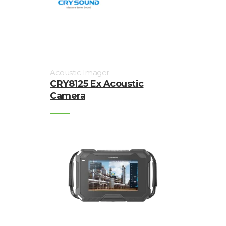
Acoustic Imager
CRY8125 Ex Acoustic
Camera