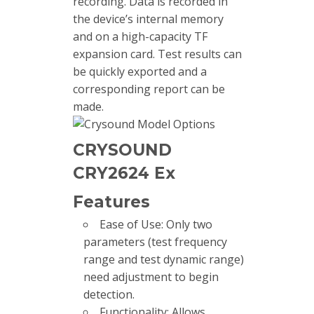
recording. Data is recorded in
the device’s internal memory
and on a high-capacity TF
expansion card. Test results can
be quickly exported and a
corresponding report can be
made.
CRYSOUND
CRY2624 Ex
Features
Ease of Use: Only two
parameters (test frequency
range and test dynamic range)
need adjustment to begin
detection.
Functionality: Allows