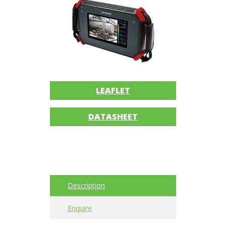
Imager
Alignment
Intrinsically
safe
Oil/Tribology
LEAFLET
Services
DATASHEET
Trainings
Ultrasound
Vibration
Description
Visualization
Enquire
of