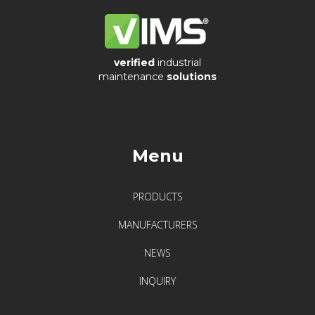
verified
industrial
maintenance
solutions
Menu
PRODUCTS
MANUFACTURERS
NEWS
INQUIRY