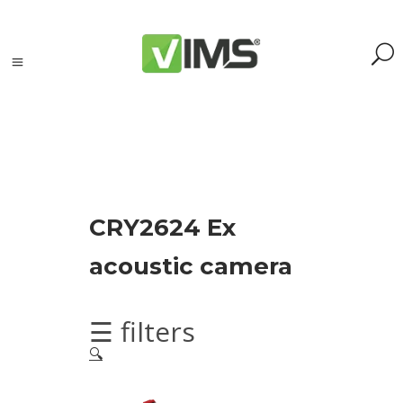
Search
CRY2624 Ex
Search
acoustic camera
for:
Search
Kategorie
☰ filters
produktów
🔍
Acoustic