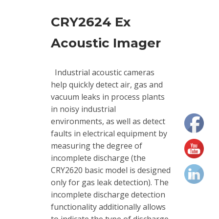
vibrations
CRY2624 Ex
Acoustic Imager
Industrial acoustic cameras
help quickly detect air, gas and
vacuum leaks in process plants
in noisy industrial
environments, as well as detect
faults in electrical equipment by
measuring the degree of
incomplete discharge (the
CRY2620 basic model is designed
only for gas leak detection). The
incomplete discharge detection
functionality additionally allows
to indicate the type of discharge,