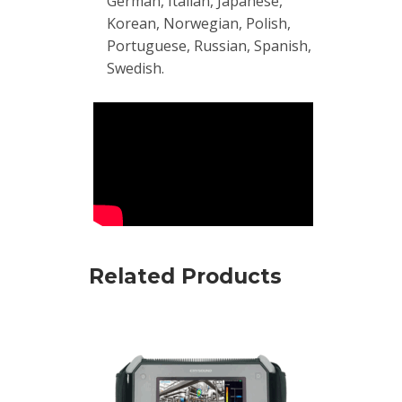
German, Italian, Japanese,
Korean, Norwegian, Polish,
Portuguese, Russian, Spanish,
Swedish.
Related Products