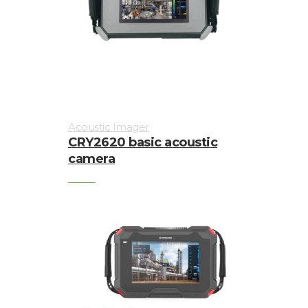
Acoustic Imager
CRY2620 basic acoustic
camera