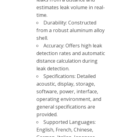
estimates leak volume in real-
time.
Durability: Constructed
from a robust aluminum alloy
shell.
Accuracy: Offers high leak
detection rates and automatic
distance calculation during
leak detection.
Specifications: Detailed
acoustic, display, storage,
software, power, interface,
operating environment, and
general specifications are
provided.
Supported Languages:
English, French, Chinese,