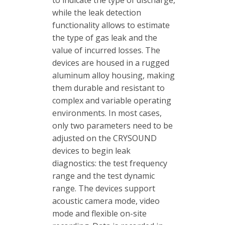
while the leak detection
functionality allows to estimate
the type of gas leak and the
value of incurred losses. The
devices are housed in a rugged
aluminum alloy housing, making
them durable and resistant to
complex and variable operating
environments. In most cases,
only two parameters need to be
adjusted on the CRYSOUND
devices to begin leak
diagnostics: the test frequency
range and the test dynamic
range. The devices support
acoustic camera mode, video
mode and flexible on-site