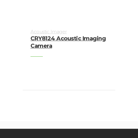
Acoustic Imager
CRY8124 Acoustic Imaging
Camera