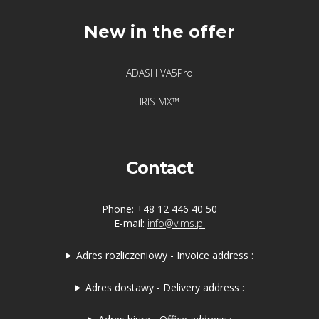
New in the offer
ADASH VA5Pro
IRIS MX™
Contact
Phone: +48 12 446 40 50
E-mail:
info@vims.pl
Adres rozliczeniowy - Invoice address :
Adres dostawy - Delivery address :