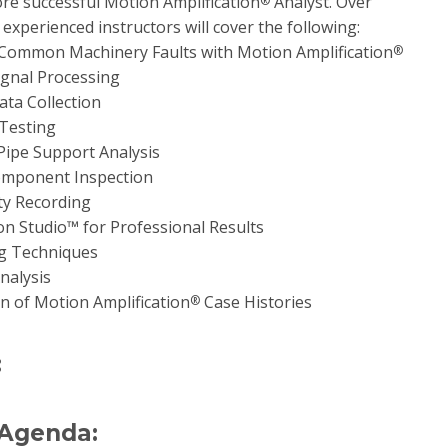
e successful Motion Amplification
Analyst. Over
®
experienced instructors will cover the following:
 Common Machinery Faults with Motion Amplification
®
gnal Processing
ta Collection
Testing
Pipe Support Analysis
omponent Inspection
ty Recording
n Studio™ for Professional Results
ng Techniques
nalysis
n of Motion Amplification
Case Histories
®
:
 Agenda: