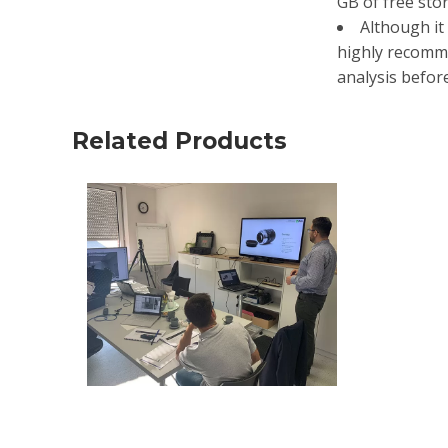
GB of free stor
Although it 
highly recomme
analysis befor
Related Products