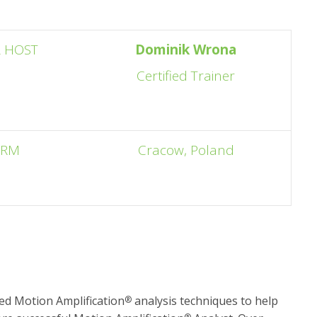
 HOST
Dominik Wrona
Certified Trainer
ORM
Cracow, Poland
d Motion Amplification
analysis techniques to help
®