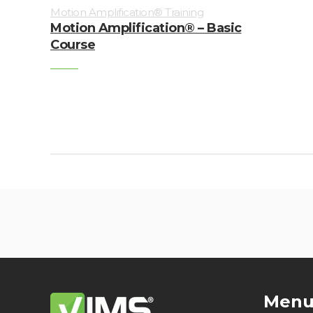
Motion Amplification® Training
Motion Amplification® – Basic
Course
Men