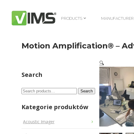
PRODUCTS
MANUFACTURER
PRODUCTS
MANUFACTURER
Motion Amplification® – A
🔍
Search
Search
Search
for:
Kategorie produktów
Acoustic Imager