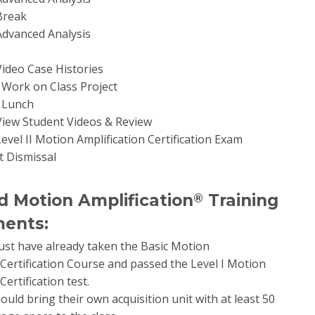
 Break
 Advanced Analysis
 Video Case Histories
0 Work on Class Project
0 Lunch
 View Student Videos & Review
Level II Motion Amplification Certification Exam
t Dismissal
 Motion Amplification
Training
®
ents:
st have already taken the Basic Motion
Certification Course and passed the Level I Motion
Certification test.
ould bring their own acquisition unit with at least 50