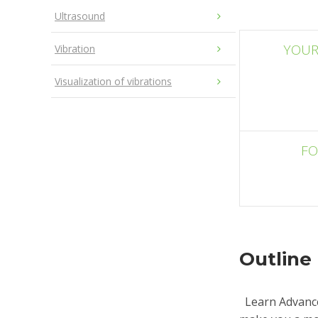
Ultrasound
YOUR
Vibration
Visualization of vibrations
F
Outline
Learn Advance