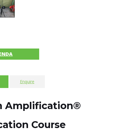
ENDA
Enquire
 Amplification®
ication Course