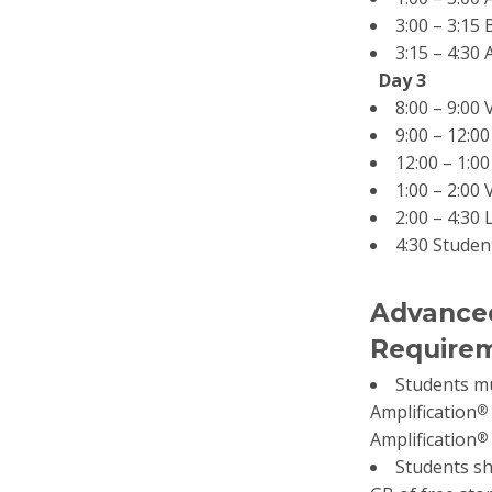
3:00 – 3:15
3:15 – 4:30
Day 3
8:00 – 9:00
9:00 – 12:0
12:00 – 1:0
1:00 – 2:00
2:00 – 4:30 
4:30 Studen
Advanced
Requirem
Students mu
Amplification
®
Amplification
®
Students sh