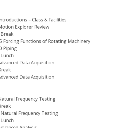
Introductions – Class & Facilities
 Motion Explorer Review
0 Break
15 Forcing Functions of Rotating Machinery
00 Piping
0 Lunch
 Advanced Data Acquisition
 Break
 Advanced Data Acquisition
 Natural Frequency Testing
 Break
0 Natural Frequency Testing
0 Lunch
 Advanced Analysis