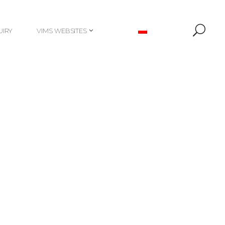
UIRY
VIMS WEBSITES
UIRY
VIMS WEBSITES