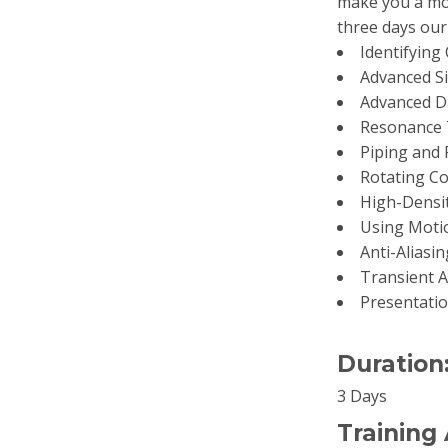
make you a mor
three days our 
Identifying
Advanced Si
Advanced Da
Resonance 
Piping and 
Rotating C
High-Densi
Using Motio
Anti-Aliasi
Transient A
Presentatio
Duration
3 Days
Training