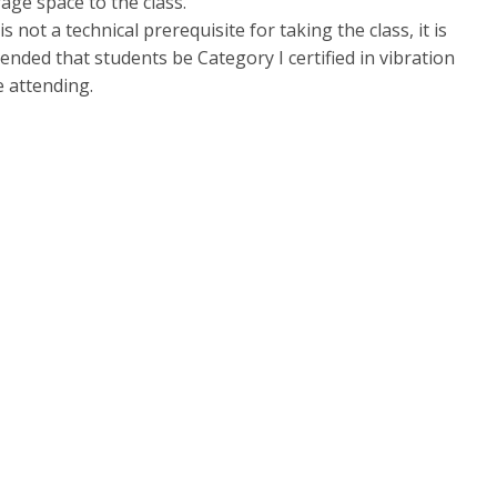
age space to the class.
is not a technical prerequisite for taking the class, it is
nded that students be Category I certified in vibration
e attending.