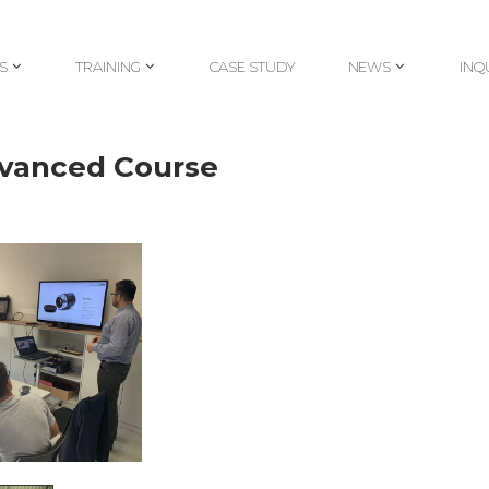
S
TRAINING
CASE STUDY
NEWS
INQ
S
TRAINING
CASE STUDY
NEWS
INQ
dvanced Course