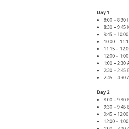
Day 1
8:00 – 8:30 
8:30 – 9:45
9:45 – 10:0
10:00 – 11:
11:15 – 12:
12:00 – 1:0
1:00 – 2:30
2:30 – 2:45
2:45 – 4:30
Day 2
8:00 – 9:30
9:30 – 9:45
9:45 – 12:0
12:00 – 1:0
1:00 – 3:00