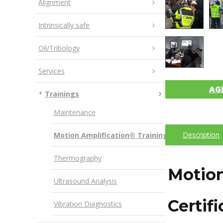
Alignment
Intrinsically safe
Oil/Tribology
Services
AG
Trainings
Maintenance
Description
Motion Amplification® Training
Thermography
Motion
Ultrasound Analysis
Certif
Vibration Diagnostics