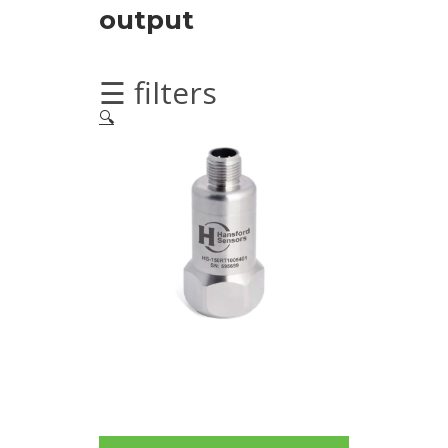
Imager
output
Alignment
☰ filters
Intrinsically
🔍
safe
Oil/Tribology
Services
Trainings
Vibration
Accessories
Balancing
Cables