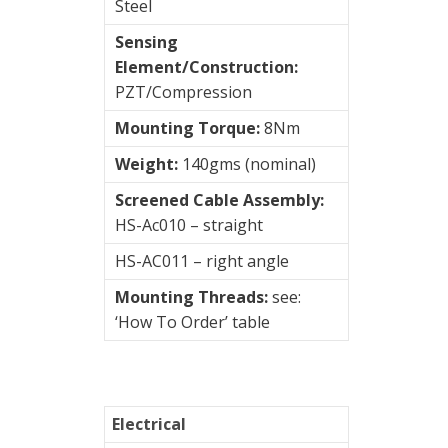
Steel
Sensing
Element/Construction:
PZT/Compression
Mounting Torque:
8Nm
Weight:
140gms (nominal)
Screened Cable Assembly:
HS-Ac010 – straight
HS-AC011 – right angle
Mounting Threads:
see:
‘How To Order’ table
Electrical