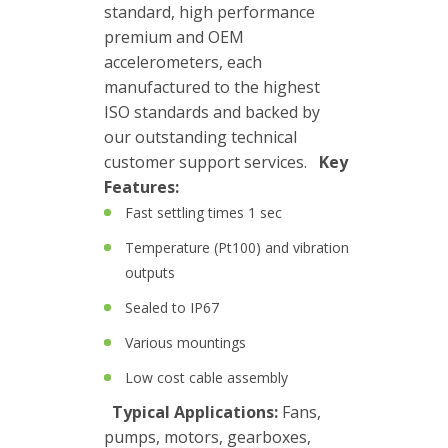
Boxes
standard, high performance
premium and OEM
Magnetic
accelerometers, each
Mounts
manufactured to the highest
ISO standards and backed by
Mounting
our outstanding technical
Studs
customer support services.
Key
Features:
Online
Fast settling times 1 sec
monitoring
Temperature (Pt100) and vibration
Power
outputs
supply
Sealed to IP67
Software
Various mountings
Switch
Low cost cable assembly
&
Typical Applications:
Fans,
Connection
pumps, motors, gearboxes,