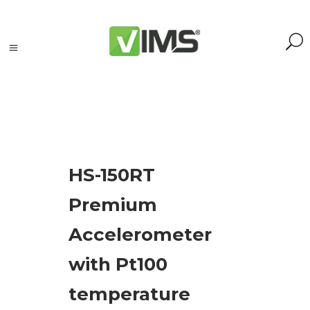
Search
HS-150RT
Search
Premium
for:
Search
Accelerometer
Kategorie
with Pt100
produktów
temperature
Acoustic