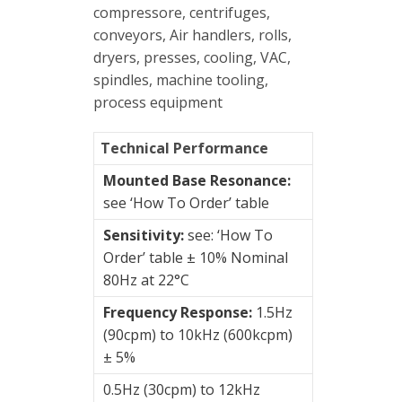
Enclosures
compressore, centrifuges,
conveyors, Air handlers, rolls,
Vibration
dryers, presses, cooling, VAC,
monitoring
spindles, machine tooling,
process equipment
Vibration
sensors
Technical Performance
Vibration
Mounted Base Resonance:
Systems
see ‘How To Order’ table
&
Sensitivity:
see: ‘How To
Switches
Order’ table ± 10% Nominal
80Hz at 22°C
Vibration
Training
Frequency Response:
1.5Hz
Kits
(90cpm) to 10kHz (600kcpm)
± 5%
Wireless
0.5Hz (30cpm) to 12kHz
vibration