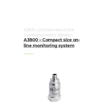
A3800 - Compact size on-line
,
monitoring system
Vibration
A3800 – Compact size on-
line monitoring system