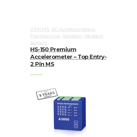
,
,
2 Pin MS
AC Accelerometers
,
,
Premium top
Vibration
Vibration
sensors
HS-150 Premium
Accelerometer – Top Entry-
2 Pin MS