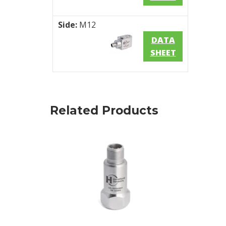
Side:
M12
DATA
SHEET
Related Products