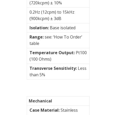
(720kcpm) ± 10%
sensors
0.2Hz (12cpm) to 15kHz
(900kcpm) ± 3dB
Visualization
of
Isolation:
Base isolated
vibrations
Range:
see: ‘How To Order’
table
Temperature Output:
Pt100
(100 Ohms)
Transverse Sensitivity:
Less
than 5%
Mechanical
Case Material:
Stainless