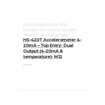
,
,
4-20mA transmitters
M12
,
,
Standard Top
Velocity (mm/sec)
,
Vibration
Vibration sensors
HS-420T Accelerometer 4-
20mA – Top Entry- Dual
Output (4-20mA &
temperature)- M12