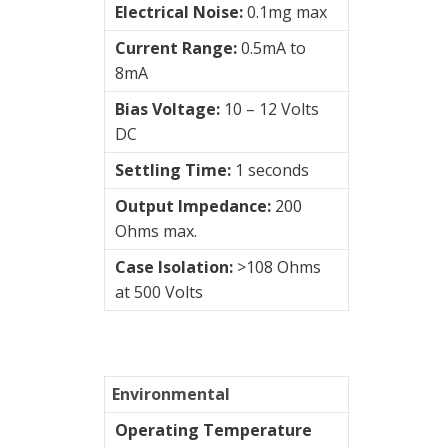
Electrical Noise:
0.1mg max
Current Range:
0.5mA to
8mA
Bias Voltage:
10 – 12 Volts
DC
Settling Time:
1 seconds
Output Impedance:
200
Ohms max.
Case Isolation:
>108 Ohms
at 500 Volts
Environmental
Operating Temperature