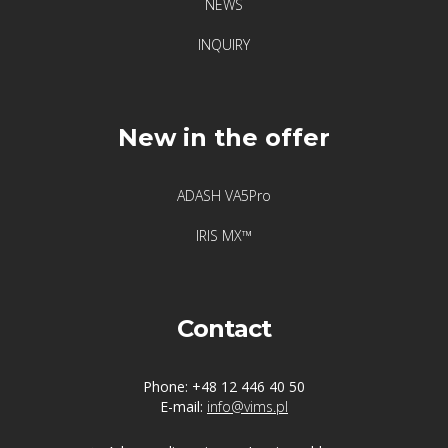
NEWS
INQUIRY
New in the offer
ADASH VA5Pro
IRIS MX™
Contact
Phone: +48 12 446 40 50
E-mail:
info@vims.pl