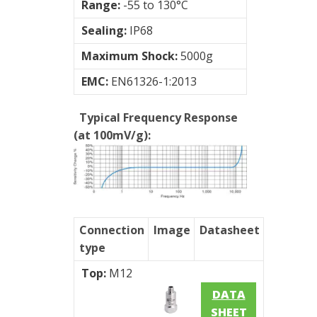
Range:
-55 to 130°C
Sealing:
IP68
Maximum Shock:
5000g
EMC:
EN61326-1:2013
Typical Frequency Response
(at 100mV/g):
Connection
Image
Datasheet
type
Top:
M12
DATA
SHEET