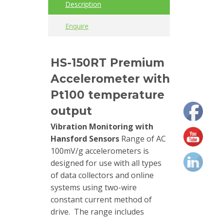
Description
Calibrators
Enquire
and
sensor
test
HS-150RT Premium
kits
Accelerometer with
Connectors
Pt100 temperature
output
Handheld
units
Vibration Monitoring with
Hansford Sensors
Range of AC
IEPE
100mV/g accelerometers is
AC
designed for use with all types
Accelerometer
of data collectors and online
systems using two-wire
Industrial
constant current method of
Junction
drive. The range includes