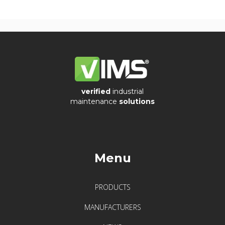
verified
industrial
maintenance
solutions
Menu
PRODUCTS
MANUFACTURERS