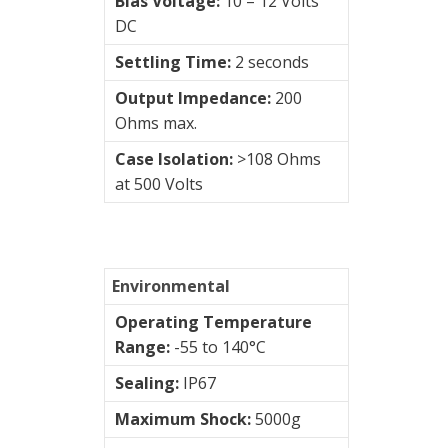
Bias Voltage:
10 – 12 Volts
DC
PUR
Settling Time:
2 seconds
Cable
Output Impedance:
200
Silicon
Ohms max.
Cable
Case Isolation:
>108 Ohms
at 500 Volts
Vibration
Systems
&
Environmental
Switches
Operating Temperature
Vibration
Range:
-55 to 140°C
Training
Sealing:
IP67
Kits
Maximum Shock:
5000g
Visualization