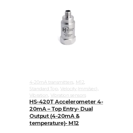
,
,
4-20mA transmitters
M12
,
,
Standard Top
Velocity (mm/sec)
,
Vibration
Vibration sensors
HS-420T Accelerometer 4-
20mA – Top Entry- Dual
Output (4-20mA &
temperature)- M12