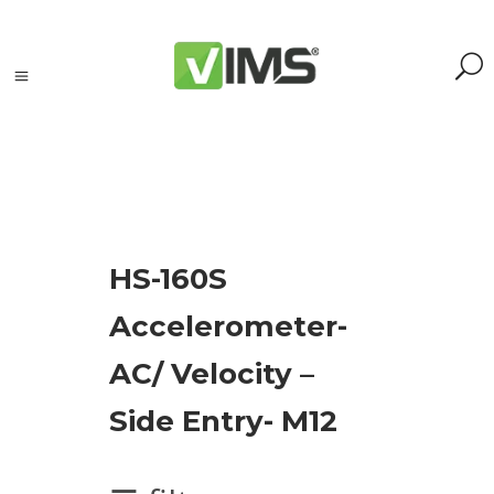
Search
HS-160S
Search
Accelerometer-
for:
Search
AC/ Velocity –
Kategorie
Side Entry- M12
produktów
Accessories