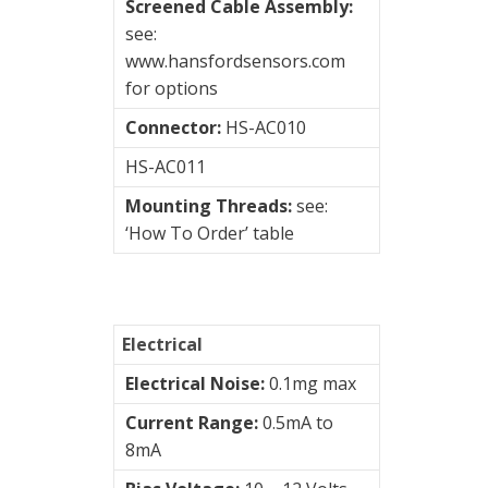
Screened Cable Assembly:
Connection
see:
type
www.hansfordsensors.com
for options
2
Pin
Connector:
HS-AC010
MS
HS-AC011
3
Mounting Threads:
see:
Pin
‘How To Order’ table
MS
Braided
Cable
Electrical
Flame
Electrical Noise:
0.1mg max
Retardant
Current Range:
0.5mA to
Cable
8mA
M12