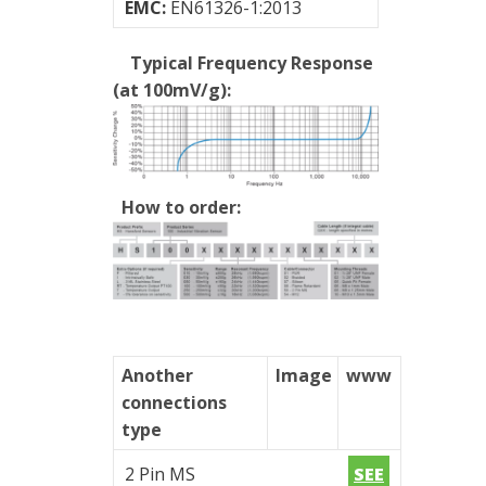
EMC:
EN61326-1:2013
of
vibrations
Typical Frequency Response
(at 100mV/g):
How to order:
Another
Image
www
connections
type
2 Pin MS
SEE