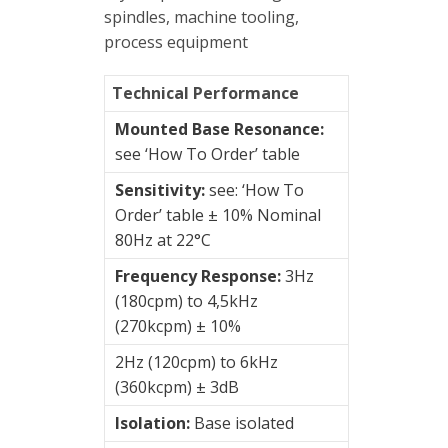
spindles, machine tooling,
Junction
process equipment
Boxes
Technical Performance
Magnetic
Mounts
Mounted Base Resonance:
see ‘How To Order’ table
Mounting
Sensitivity:
see: ‘How To
Studs
Order’ table ± 10% Nominal
Online
80Hz at 22°C
monitoring
Frequency Response:
3Hz
(180cpm) to 4,5kHz
Power
(270kcpm) ± 10%
supply
2Hz (120cpm) to 6kHz
Software
(360kcpm) ± 3dB
Isolation:
Base isolated
Switch