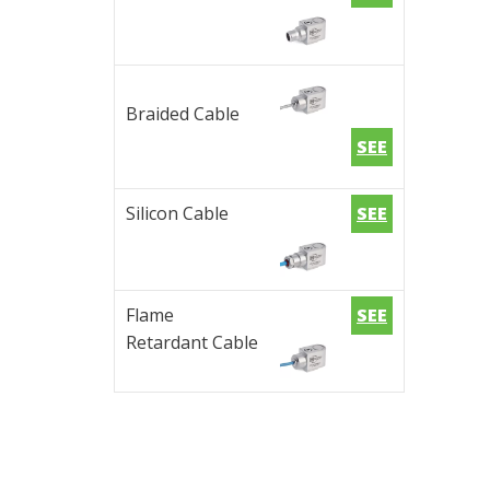
Braided Cable
SEE
Silicon Cable
SEE
Flame
SEE
Retardant Cable