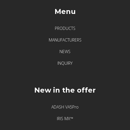
Menu
PRODUCTS
MANUFACTURERS
NEWS
INQUIRY
New in the offer
ADASH VA5Pro
IRIS MX™