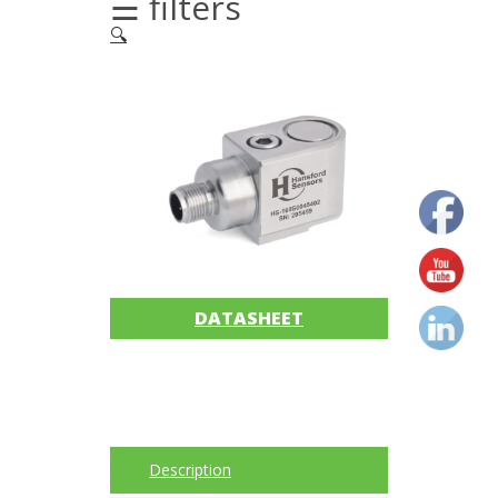
☰ filters
🔍
Acoustic
Imager
Alignment
Calibrators
and
sensor
test
kits
DATASHEET
Intrinsically
safe
Oil/Tribology
Services
Description