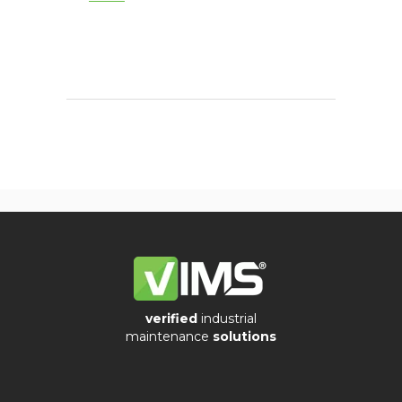
verified
industrial
maintenance
solutions