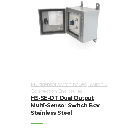
,
Multisensor switch boxes
Switch &
Connection Enclosures
HS-SE-DT Dual Output
Multi-Sensor Switch Box
Stainless Steel