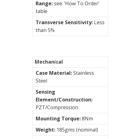
&
Range:
see: ‘How To Order’
Connection
table
Enclosures
Transverse Sensitivity:
Less
than 5%
Vibration
monitoring
Vibration
sensors
Mechanical
4-
Case Material:
Stainless
20mA
Steel
transmitters
Sensing
Element/Construction:
AC
PZT/Compression
Accelerometers
Mounting Torque:
8Nm
AC/
Weight:
185gms (nominal)
Velocity