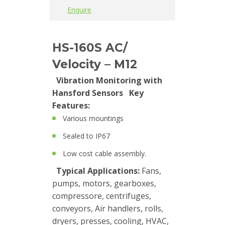
Trainings
Enquire
Vibration
HS-160S AC/
Accessories
Velocity – M12
Balancing
Vibration Monitoring with
Hansford Sensors
Key
Cables
Features:
Connectors
Various mountings
Sealed to IP67
Handheld
units
Low cost cable assembly.
Typical Applications:
Fans,
IEPE
pumps, motors, gearboxes,
AC
compressore, centrifuges,
Accelerometer
conveyors, Air handlers, rolls,
dryers, presses, cooling, HVAC,
Industrial