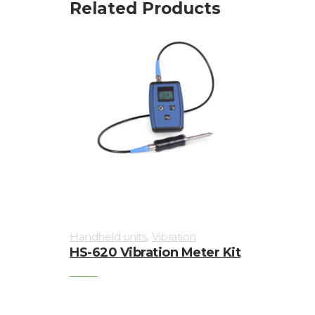
Related Products
,
Handheld units
Vibration
HS-620 Vibration Meter Kit