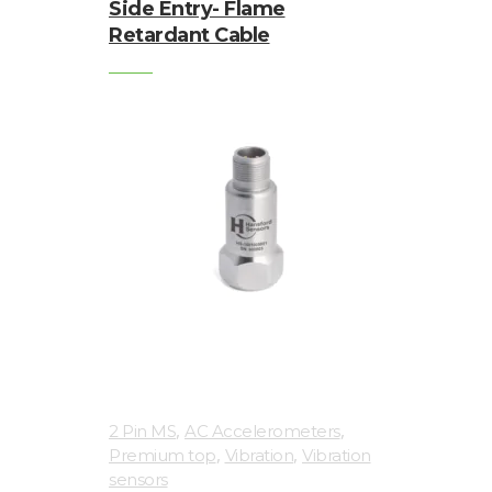
Side Entry- Flame
Retardant Cable
,
,
2 Pin MS
AC Accelerometers
,
,
Premium top
Vibration
Vibration
sensors