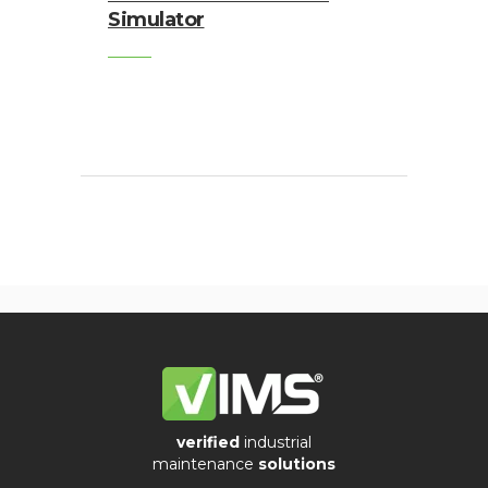
Simulator
verified
industrial
maintenance
solutions