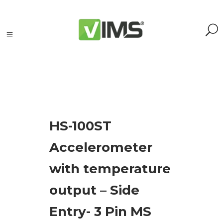
Search
HS-100ST
Search
Accelerometer
for:
Search
with temperature
Kategorie
output – Side
produktów
Entry- 3 Pin MS
Acoustic