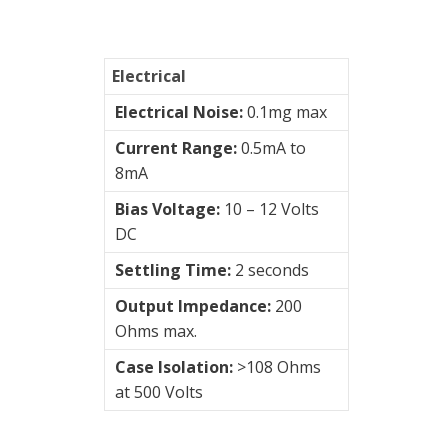
&
Switches
Electrical
Vibration
Training
Electrical Noise:
0.1mg max
Kits
Current Range:
0.5mA to
8mA
Wireless
vibration
Bias Voltage:
10 – 12 Volts
sensors
DC
Settling Time:
2 seconds
Visualization
Output Impedance:
200
of
Ohms max.
vibrations
Case Isolation:
>108 Ohms
at 500 Volts