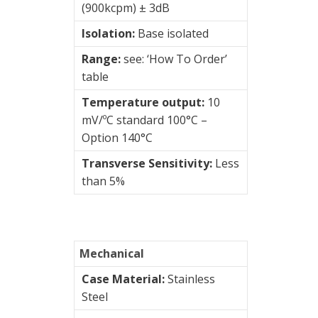
(900kcpm) ± 3dB
Intrinsically
Isolation:
Base isolated
safe
Range:
see: ‘How To Order’
top
table
Low
Temperature output:
10
power
mV/ºC standard 100°C –
side
Option 140°C
Low
Transverse Sensitivity:
Less
power
than 5%
top
OEM
capsules
Mechanical
Case Material:
Stainless
Premium
Steel
side