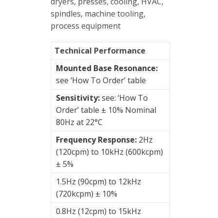
&
dryers, presses, cooling, HVAC,
Connection
spindles, machine tooling,
Enclosures
process equipment
Vibration
Technical Performance
monitoring
Mounted Base Resonance:
see ‘How To Order’ table
Vibration
sensors
Sensitivity:
see: ‘How To
Order’ table ± 10% Nominal
4-
80Hz at 22°C
20mA
transmitters
Frequency Response:
2Hz
(120cpm) to 10kHz (600kcpm)
AC
± 5%
Accelerometers
1.5Hz (90cpm) to 12kHz
Intrinsically
(720kcpm) ± 10%
safe
0.8Hz (12cpm) to 15kHz
side