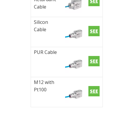
SEE
Cable
Silicon
Cable
SEE
PUR Cable
SEE
M12 with
Pt100
SEE