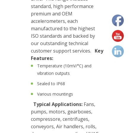
standard, high performance
Junction
premium and OEM
Boxes
accelerometers, each
Magnetic
manufactured to the highest
Mounts
ISO standards and backed by
our outstanding technical
Mounting
customer support services.
Key
Studs
Features:
Temperature (10mV/°C) and
Online
vibration outputs
monitoring
Sealed to IP68
Power
Various mountings
supply
Typical Applications:
Fans,
pumps, motors, gearboxes,
Software
compressore, centrifuges,
Switch
conveyors, Air handlers, rolls,