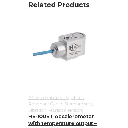
Related Products
,
AC Accelerometers
Flame
,
,
Retardant Cable
Standard side
,
Vibration
Vibration sensors
HS-100ST Accelerometer
with temperature output –