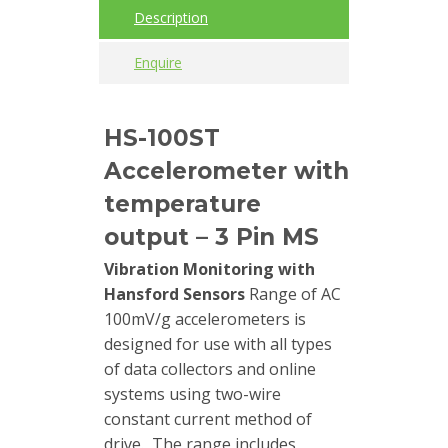
Description
Cables
Enquire
Calibrators
and
HS-100ST
sensor
test
Accelerometer with
kits
temperature
Connectors
output – 3 Pin MS
Vibration Monitoring with
Handheld
Hansford Sensors
Range of AC
units
100mV/g accelerometers is
designed for use with all types
IEPE
of data collectors and online
AC
systems using two-wire
Accelerometer
constant current method of
drive. The range includes
Industrial