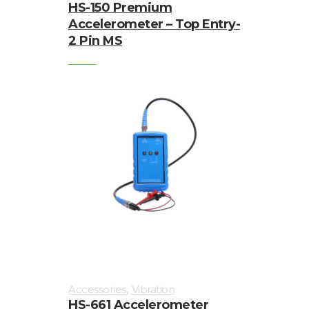
HS-150 Premium
Accelerometer – Top Entry-
2 Pin MS
,
Accessories
Vibration
HS-661 Accelerometer