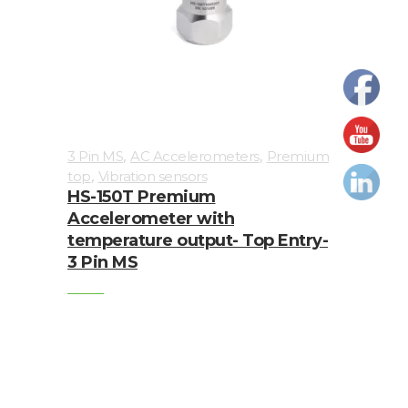
Cables
Calibrators
and
sensor
test
,
,
3 Pin MS
AC Accelerometers
Premium
kits
,
top
Vibration sensors
HS-150T Premium
Connectors
Accelerometer with
temperature output- Top Entry-
Handheld
3 Pin MS
units
IEPE
AC
Accelerometer
Industrial