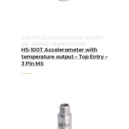
Imager
Alignment
Intrinsically
,
,
3 Pin MS
AC Accelerometers
Standard
safe
,
,
top
Vibration
Vibration sensors
HS-100T Accelerometer with
Oil/Tribology
temperature output – Top Entry –
3 Pin MS
Services
Trainings
Ultrasound
Vibration
Accessories
Balancing