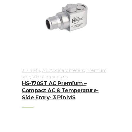
Junction
Boxes
Magnetic
Mounts
Mounting
Studs
Online
,
,
3 Pin MS
AC Accelerometers
Premium
,
monitoring
side
Vibration sensors
HS-170ST AC Premium –
Compact AC & Temperature-
Power
Side Entry- 3 Pin MS
supply
Software
Switch