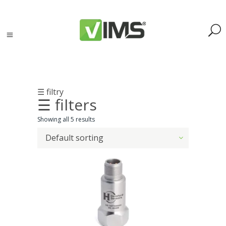
☰ filtry
☰ filters
Search
Showing all 5 results
Default sorting
Search
for:
Search
Kategorie
produktów
Acoustic