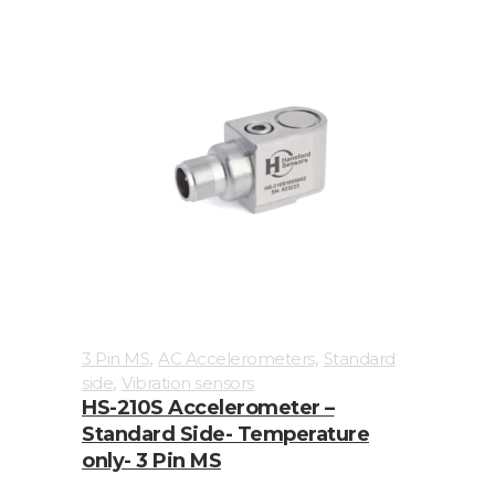
Connection
type
2
Pin
MS
3
Pin
MS
Braided
Cable
,
,
3 Pin MS
AC Accelerometers
Standard
Flame
,
side
Vibration sensors
HS-210S Accelerometer –
Retardant
Standard Side- Temperature
Cable
only- 3 Pin MS
M12