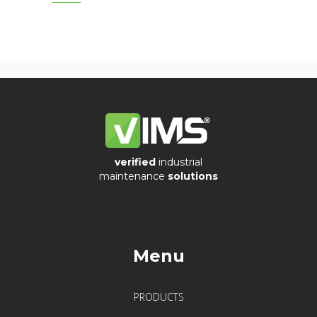
PUR
Cable
Silicon
Cable
Vibration
verified
industrial
Systems
maintenance
solutions
&
Switches
Vibration
Menu
Training
Kits
PRODUCTS
Wireless