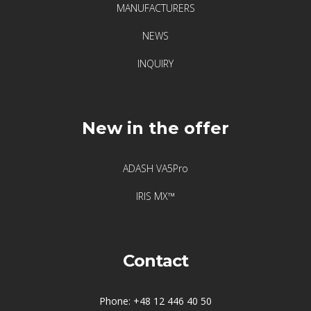
vibration
MANUFACTURERS
sensors
NEWS
INQUIRY
Visualization
of
vibrations
New in the offer
ADASH VA5Pro
IRIS MX™
Contact
Phone: +48 12 446 40 50