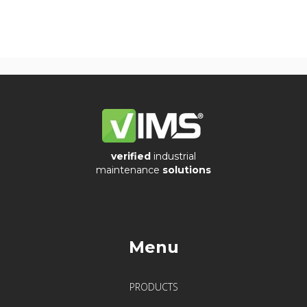
verified
industrial
maintenance
solutions
Menu
PRODUCTS