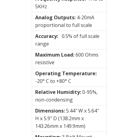
Wireless
5KHz
vibration
Analog Outputs:
4-20mA
sensors
proportional to full scale
Accuracy:
0.5% of full scale
Visualization
range
of
vibrations
Maximum Load:
600 Ohms
resistive
Operating Temperature:
-20° C to +80° C
Relative Humidity:
0-95%,
non-condensing
Dimensions:
5.44″ W x 5.64″
H x 5.9″ D (138.2mm x
143.26mm x 149.9mm)
Mounting:
3 Bolt Mount