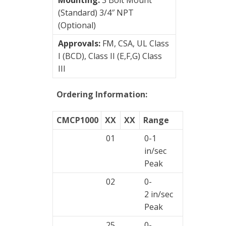
(Standard) 3/4″ NPT
(Optional)
Approvals:
FM, CSA, UL Class
I (BCD), Class II (E,F,G) Class
III
Ordering Information:
CMCP1000
XX
XX
Range
01
0-1
in/sec
Peak
02
0-
2 in/sec
Peak
25
0-