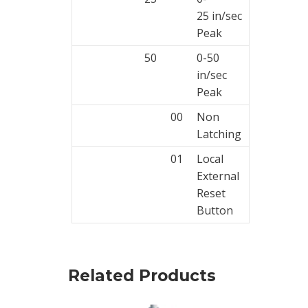
25 in/sec
Peak
50
0-50
in/sec
Peak
00
Non
Latching
01
Local
External
Reset
Button
Related Products