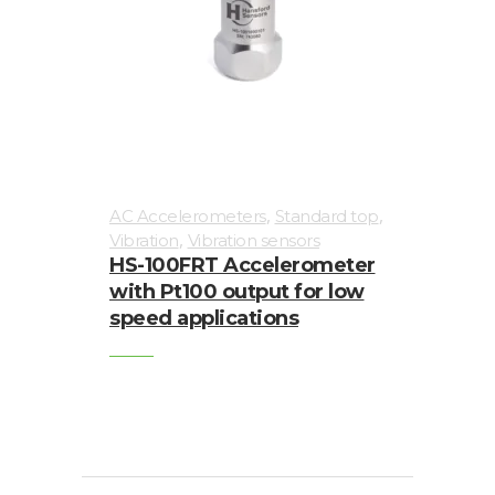
,
,
AC Accelerometers
Standard top
,
Vibration
Vibration sensors
HS-100FRT Accelerometer
with Pt100 output for low
speed applications