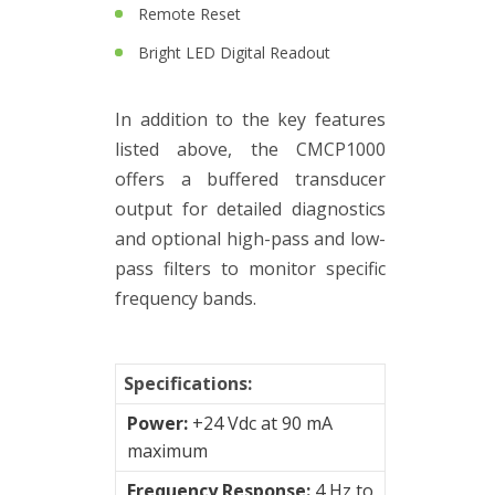
&
Remote Reset
Connection
Bright LED Digital Readout
Enclosures
Vibration
In addition to the key features
monitoring
listed above, the CMCP1000
offers a buffered transducer
Vibration
output for detailed diagnostics
sensors
and optional high-pass and low-
Vibration
pass filters to monitor specific
Systems
frequency bands.
&
Switches
Specifications:
Vibration
Power:
+24 Vdc at 90 mA
Training
maximum
Kits
Frequency Response:
4 Hz to