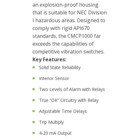
an explosion-proof housing
Junction
that is suitable for NEC Division
Boxes
I hazardous areas. Designed to
comply with rigid API670
Magnetic
standards, the CMCP1000 far
Mounts
exceeds the capabilities of
competitive vibration switches.
Mounting
Key Features:
Studs
Solid State Reliability
Online
Interior Sensor
monitoring
Two Levels of Alarm with Relays
Power
True “OK” Circuitry with Relay
supply
Adjustable Time Delays
Software
Trip Multiply
Switch
4-20 mA Output