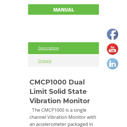
MANUAL
Cables
Calibrators
and
sensor
test
Description
kits
Enquire
Connectors
Handheld
CMCP1000 Dual
units
Limit Solid State
IEPE
Vibration Monitor
AC
The CMCP1000 is a single
Accelerometer
channel Vibration Monitor with
an accelerometer packaged in
Industrial