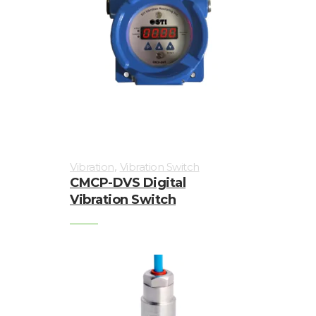
,
Vibration
Vibration Switch
CMCP-DVS Digital
Vibration Switch