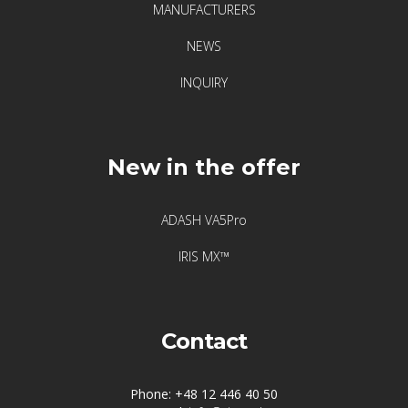
MANUFACTURERS
NEWS
INQUIRY
New in the offer
ADASH VA5Pro
IRIS MX™
Contact
Phone: +48 12 446 40 50