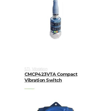
,
STI
Vibration
CMCP423VTA Compact
Vibration Switch