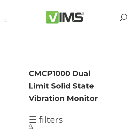
Search
CMCP1000 Dual
Search
Limit Solid State
for:
Search
Vibration Monitor
Kategorie
produktów
☰ filters
🔍
Acoustic