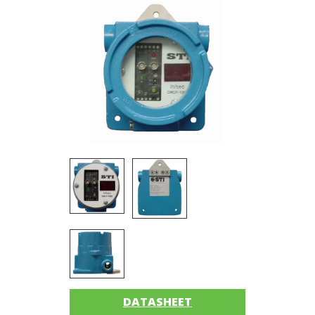
Imager
Alignment
Intrinsically
safe
Oil/Tribology
Services
Trainings
Ultrasound
Vibration
Accessories
DATASHEET
Balancing