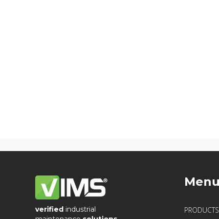
Men
verified
industrial
PRODUCTS