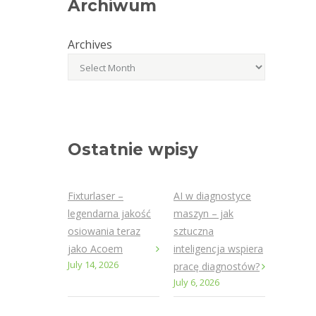
Archiwum
Archives
Ostatnie wpisy
Fixturlaser –
AI w diagnostyce
legendarna jakość
maszyn – jak
osiowania teraz
sztuczna
jako Acoem
inteligencja wspiera
July 14, 2026
pracę diagnostów?
July 6, 2026