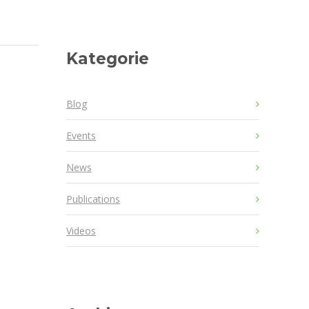
Kategorie
Blog
Events
News
Publications
Videos