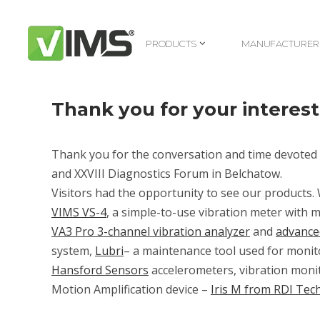
PRODUCTS
MANUFACTURER
PRODUCTS
MANUFACTURER
Thank you for your interest
Thank you for the conversation and time devoted 
and
XXVIII Diagnostics Forum in Belchatow
.
Visitors had the opportunity to see our products
VIMS VS-4
, a simple-to-use vibration meter wit
VA3 Pro 3-channel vibration analyzer
and
advance
system,
Lubri
– a maintenance tool used for monito
Hansford Sensors
accelerometers, vibration moni
Motion Amplification device –
Iris M from RDI Tec