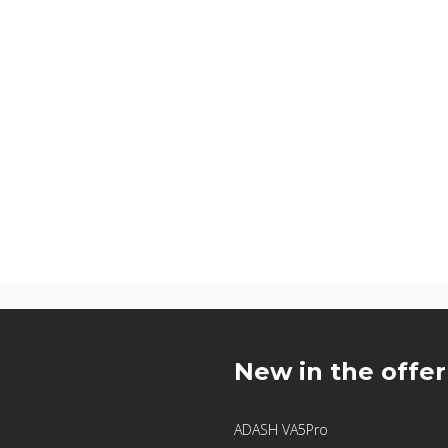
u
New in the offer
ADASH VA5Pro