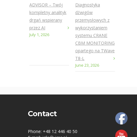
ADVISOR – Twój
Diagnostyka
kompletny analityk
dźwigów
drgań wspierany
przemysłowych z
przez AI
wykorzystaniem
July 1, 2026
systemu CRANE
CBM MONITORING
opartego na TWave
T8-L
June 23, 2026
Contact
Phone: +48 12 446 40 50