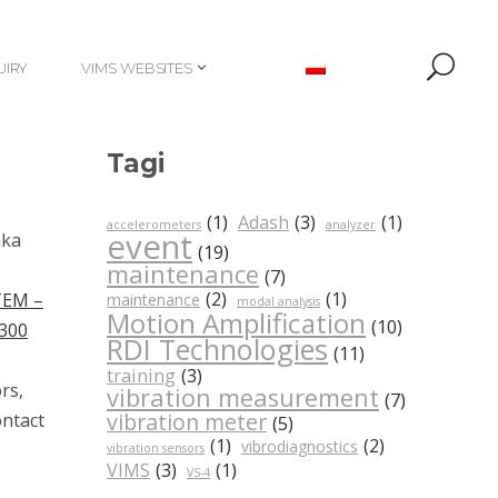
UIRY
VIMS WEBSITES
UIRY
VIMS WEBSITES
Tagi
(1)
Adash
(3)
(1)
accelerometers
analyzer
event
nka
(19)
maintenance
(7)
(2)
(1)
TEM –
maintenance
modal analysis
Motion Amplification
(10)
300
RDI Technologies
(11)
training
(3)
rs,
vibration measurement
(7)
vibration meter
ontact
(5)
(1)
(2)
vibrodiagnostics
vibration sensors
VIMS
(3)
(1)
VS-4