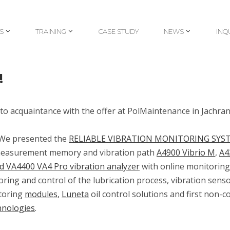
S
TRAINING
CASE STUDY
NEWS
INQ
S
TRAINING
CASE STUDY
NEWS
INQ
!
to acquaintance with the offer at PolMaintenance in Jachra
. We presented the
RELIABLE VIBRATION MONITORING SYS
h measurement memory and vibration path
A4900 Vibrio M
,
A4
d VA4400 VA4 Pro vibration analyzer
with online monitoring
ring and control of the lubrication process, vibration senso
toring
modules
,
Luneta
oil control solutions
and first non-c
hnologies
.