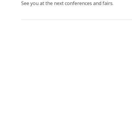
See you at the next conferences and fairs.