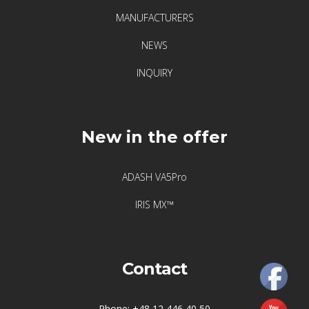
F
MANUFACTURERS
i
x
NEWS
t
INQUIRY
u
r
l
a
New in the offer
s
e
ADASH VA5Pro
r
–
IRIS MX™
l
e
g
Contact
e
n
d
Phone: +48 12 446 40 50