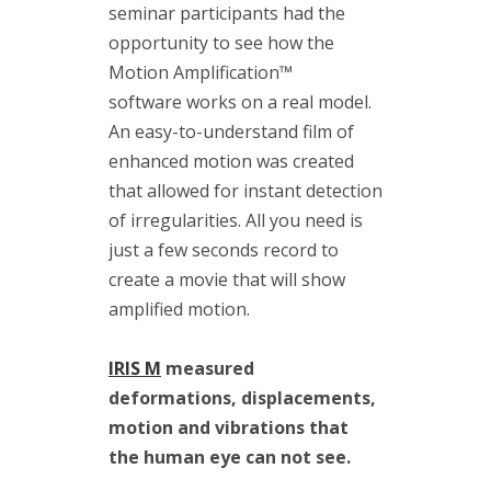
(1)
seminar participants had the
vibrodiagnostics
opportunity to see how the
(2)
VIMS
Motion Amplification™
(3)
software
works on a real model.
VS-4
An easy-to-understand film of
(1)
enhanced motion was created
that allowed for instant detection
of irregularities. All you need is
just a few seconds record to
Kategorie
create a movie that will show
amplified motion.
Blog
IRIS M
measured
Events
deformations, displacements,
motion and vibrations that
News
the human eye can not see.
Publications