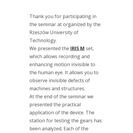
(7)
maintenance
Thank you for participating in
(2)
the seminar at organized by the
modal
analysis
Rzeszów University of
(1)
Motion
Technology.
Amplification
We presented the
IRIS M
set,
(10)
which allows recording and
RDI
enhancing motion invisible to
Technologies
the human eye. It allows you to
(11)
training
observe invisible defects of
(3)
machines and structures.
vibration
measurement
At the end of the seminar we
(7)
presented the practical
vibration
application of the device. The
meter
(5)
station for testing the gears has
vibration
been analyzed. Each of the
sensors