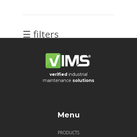
Videos
☰ filters
Archiwum
Archives
verified
industrial
maintenance
solutions
Ostatnie
Menu
wpisy
PRODUCTS