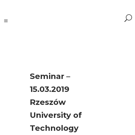
Tagi
Seminar –
accelerometers
15.03.2019
(1)
Adash
Rzeszów
(3)
analyzer
(1)
University of
event
Technology
(19)
maintenance