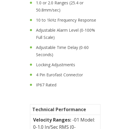
1.0 or 2.0 Ranges (25.4 or
Junction
50.8mm/sec)
Boxes
10 to 1kHz Frequency Response
Magnetic
Adjustable Alarm Level (0-100%
Mounts
Full Scale)
Mounting
Adjustable Time Delay (0-60
Studs
Seconds)
Locking Adjustments
Online
4 Pin Eurofast Connector
monitoring
IP67 Rated
Power
supply
Software
Technical Performance
Velocity Ranges:
-01 Model:
Switch
0-1.0 In/Sec RMS (0-