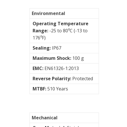
vibration
Environmental
sensors
Operating Temperature
Range:
-25 to 80⁰C (-13 to
Visualization
176⁰F)
of
vibrations
Sealing:
IP67
Maximum Shock:
100 g
EMC:
EN61326-1:2013
Reverse Polarity:
Protected
MTBF:
510 Years
Mechanical