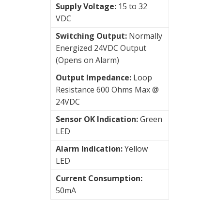
AC
Supply Voltage:
15 to 32
Accelerometers
VDC
AC/
Switching Output:
Normally
Velocity
Energized 24VDC Output
(Opens on Alarm)
Connection
Output Impedance:
Loop
type
Resistance 600 Ohms Max @
24VDC
Vibration
Sensor OK Indication:
Green
Systems
LED
&
Switches
Alarm Indication:
Yellow
LED
Vibration
Current Consumption:
Training
50mA
Kits
Wireless