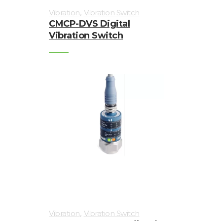
,
Vibration
Vibration Switch
CMCP-DVS Digital
Vibration Switch
,
Vibration
Vibration Switch