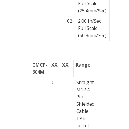
Full Scale
(25.4mm/Sec)
02
2.00 In/Sec
Full Scale
(50.8mm/Sec)
CMCP-
XX
XX
Range
604M
01
Straight
M12 4
Pin
Shielded
Cable,
TPE
Jacket,