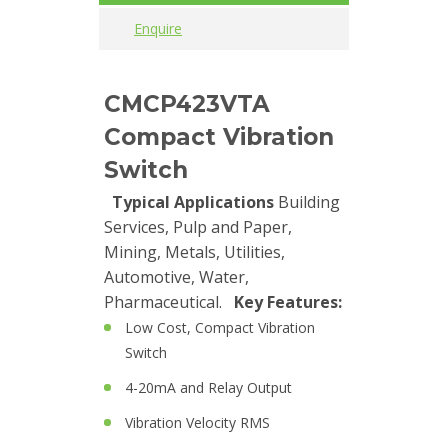
Enquire
Cables
Calibrators
CMCP423VTA
and
Compact Vibration
sensor
test
Switch
kits
Typical Applications
Building
Services, Pulp and Paper,
Connectors
Mining, Metals, Utilities,
Automotive, Water,
Handheld
Pharmaceutical.
Key Features:
units
Low Cost, Compact Vibration
IEPE
Switch
AC
4-20mA and Relay Output
Accelerometer
Vibration Velocity RMS
Industrial