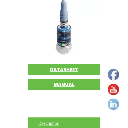
Imager
Alignment
Intrinsically
safe
Oil/Tribology
Services
DATASHEET
Trainings
MANUAL
Ultrasound
Vibration
Accessories
Description
Balancing