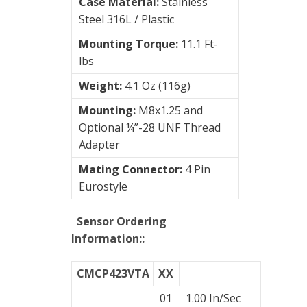
Case Material:
Stainless
Steel 316L / Plastic
Mounting Torque:
11.1 Ft-
lbs
Weight:
4.1 Oz (116g)
Mounting:
M8x1.25 and
Optional ¼”-28 UNF Thread
Adapter
Mating Connector:
4 Pin
Eurostyle
Sensor Ordering
Information:
:
CMCP423VTA
XX
01
1.00 In/Sec