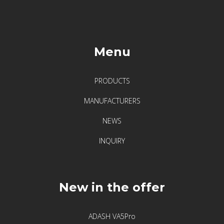
Menu
PRODUCTS
MANUFACTURERS
NEWS
INQUIRY
New in the offer
ADASH VA5Pro