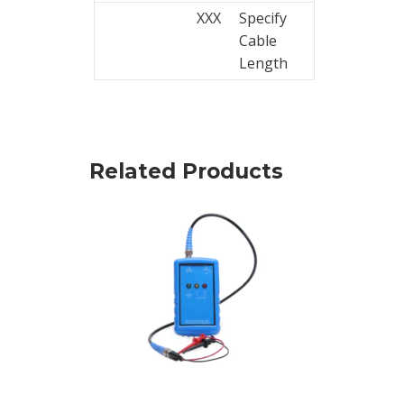
XXX
Specify
Cable
Length
Related Products