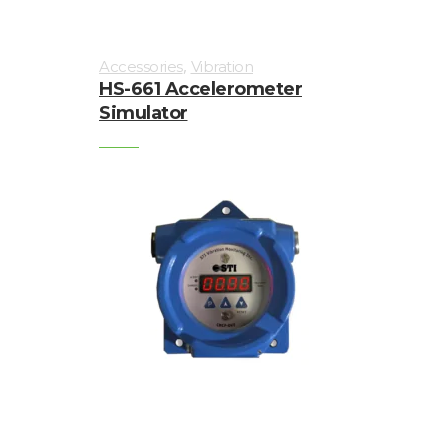
,
Accessories
Vibration
HS-661 Accelerometer
Simulator