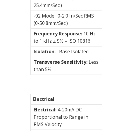
&
25.4mm/Sec.)
Connection
Enclosures
-02 Model: 0-2.0 In/Sec RMS
(0-50.8mm/Sec.)
Vibration
Frequency Response:
10 Hz
monitoring
to 1 kHz ± 5% – ISO 10816
Vibration
Isolation:
Base Isolated
sensors
Transverse Sensitivity:
Less
4-
than 5%
20mA
transmitters
Hansford
Electrical
Sensors
Electrical:
4-20mA DC
STI
Proportional to Range in
RMS Velocity