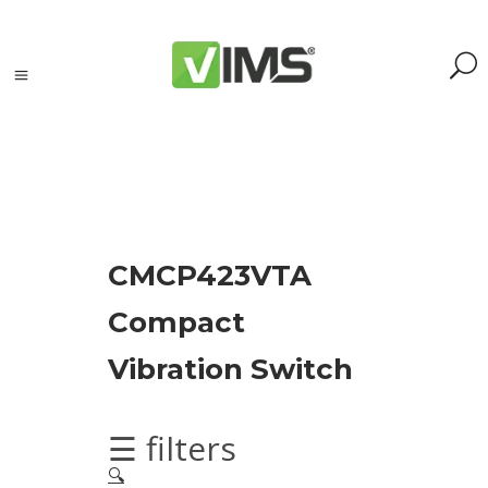
Search
CMCP423VTA
Search
Compact
for:
Search
Vibration Switch
Kategorie
produktów
☰ filters
🔍
Acoustic