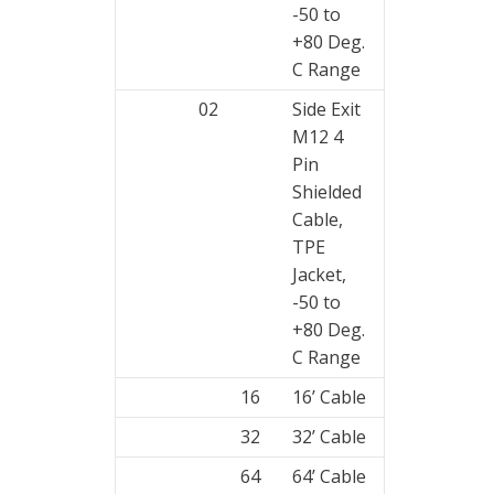
-50 to
+80 Deg.
C Range
02
Side Exit
M12 4
Pin
Shielded
Cable,
TPE
Jacket,
-50 to
+80 Deg.
C Range
16
16’ Cable
32
32’ Cable
64
64’ Cable