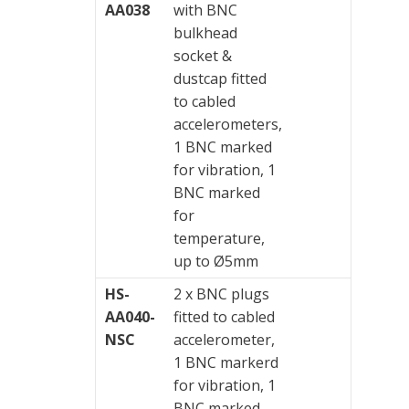
AA038
with BNC
bulkhead
socket &
dustcap fitted
to cabled
accelerometers,
1 BNC marked
for vibration, 1
BNC marked
for
temperature,
up to Ø5mm
HS-
2 x BNC plugs
AA040-
fitted to cabled
NSC
accelerometer,
1 BNC markerd
for vibration, 1
BNC marked