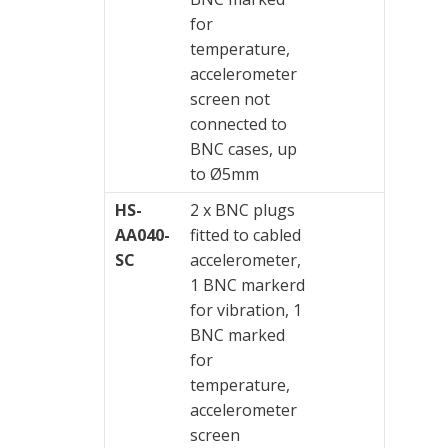
for
temperature,
accelerometer
screen not
connected to
BNC cases, up
to Ø5mm
HS-
2 x BNC plugs
AA040-
fitted to cabled
SC
accelerometer,
1 BNC markerd
for vibration, 1
BNC marked
for
temperature,
accelerometer
screen