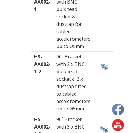
AA002-
with BNC
Junction
1
bulkhead
Boxes
socket &
dustcap for
Magnetic
cabled
Mounts
accelerometers
up to Ø5mm
Mounting
Studs
HS-
90º Bracket
AA002-
with 2 x BNC
Online
1-2
bulkhead
monitoring
socket & 2 x
dustcap fitted
Power
to cabled
supply
accelerometers
up to Ø5mm
Software
HS-
90º Bracket
Switch
AA002-
with 3 x BNC