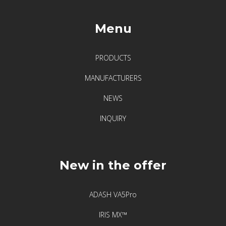
Menu
PRODUCTS
MANUFACTURERS
NEWS
INQUIRY
New in the offer
ADASH VA5Pro
IRIS MX™