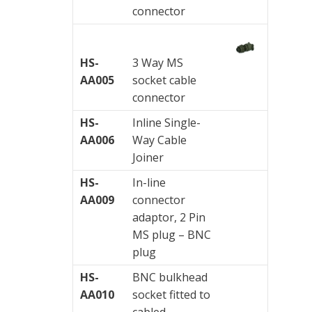
connector
Visualization
of
vibrations
HS-
3 Way MS
AA005
socket cable
connector
HS-
Inline Single-
AA006
Way Cable
Joiner
HS-
In-line
AA009
connector
adaptor, 2 Pin
MS plug – BNC
plug
HS-
BNC bulkhead
AA010
socket fitted to
cabled