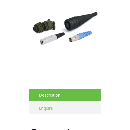
Acoustic
Imager
Alignment
Calibrators
and
sensor
test
kits
Intrinsically
safe
Description
Oil/Tribology
Enquire
Services