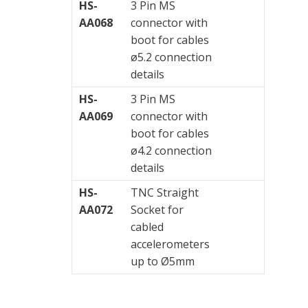
HS-
3 Pin MS
AA068
connector with
boot for cables
ø5.2 connection
details
HS-
3 Pin MS
AA069
connector with
boot for cables
ø4.2 connection
details
HS-
TNC Straight
AA072
Socket for
cabled
accelerometers
up to Ø5mm