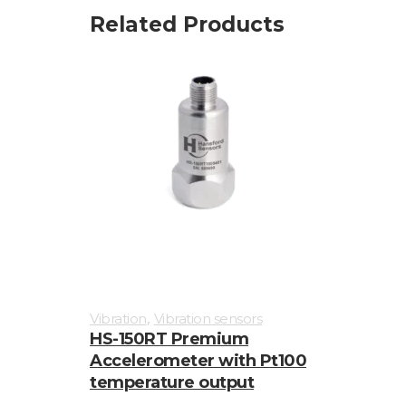
Related Products
,
Vibration
Vibration sensors
HS-150RT Premium
Accelerometer with Pt100
temperature output