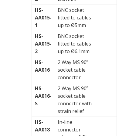
HS-
BNC socket
AA015-
fitted to cables
1
up to Ø5mm
HS-
BNC socket
AA015-
fitted to cables
2
up to Ø6.1mm
HS-
2 Way MS 90º
AA016
socket cable
connector
HS-
2 Way MS 90º
AA016-
socket cable
S
connector with
strain relief
HS-
In-line
AA018
connector