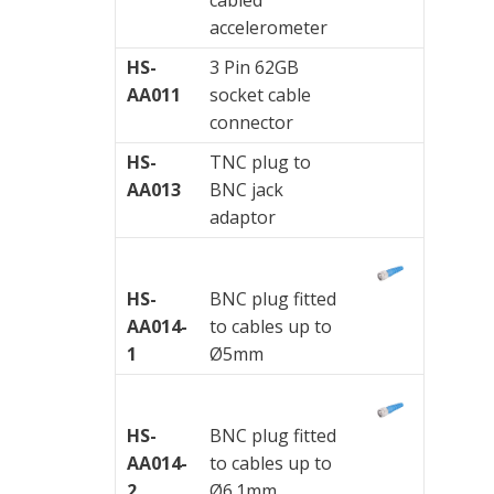
accelerometer
HS-
3 Pin 62GB
AA011
socket cable
connector
HS-
TNC plug to
AA013
BNC jack
adaptor
HS-
BNC plug fitted
AA014-
to cables up to
1
Ø5mm
HS-
BNC plug fitted
AA014-
to cables up to
2
Ø6.1mm