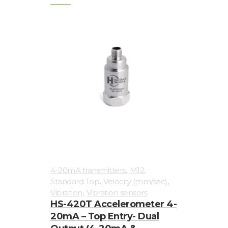
,
,
4-20mA transmitters
M12
,
,
Standard Top
Velocity (mm/sec)
,
Vibration
Vibration sensors
HS-420T Accelerometer 4-
20mA – Top Entry- Dual