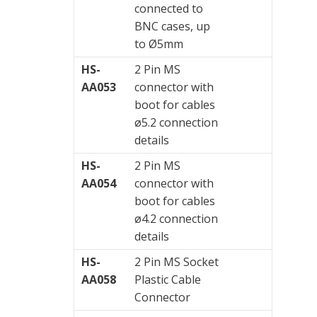
connected to
BNC cases, up
to Ø5mm
HS-
2 Pin MS
AA053
connector with
boot for cables
ø5.2 connection
details
HS-
2 Pin MS
AA054
connector with
boot for cables
ø4.2 connection
details
HS-
2 Pin MS Socket
AA058
Plastic Cable
Connector