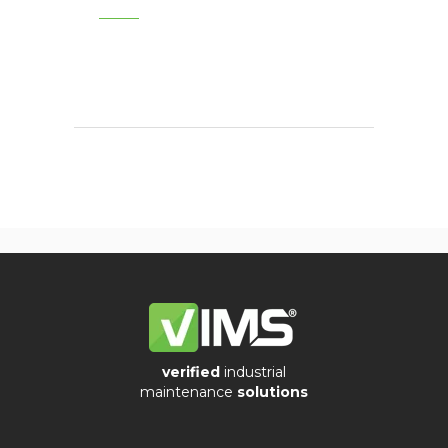
verified
industrial
maintenance
solutions