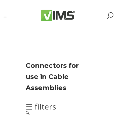
Search
Connectors for
Search
use in Cable
for:
Search
Assemblies
Kategorie
produktów
☰ filters
🔍
Accessories