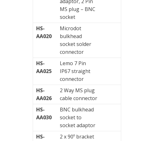
adaptor, 2 Pin
MS plug – BNC
socket
HS-
Microdot
AA020
bulkhead
socket solder
connector
HS-
Lemo 7 Pin
AA025
IP67 straight
connector
HS-
2 Way MS plug
AA026
cable connector
HS-
BNC bulkhead
AA030
socket to
socket adaptor
HS-
2 x 90º bracket