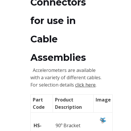
Connectors
Trainings
Vibration
for use in
Accessories
Cable
Balancing
Cables
Assemblies
Connectors
Accelerometers are available
with a variety of different cables.
Handheld
For selection details
click here
.
units
Part
Product
Image
IEPE
Code
Description
AC
Accelerometer
HS-
90º Bracket
Industrial