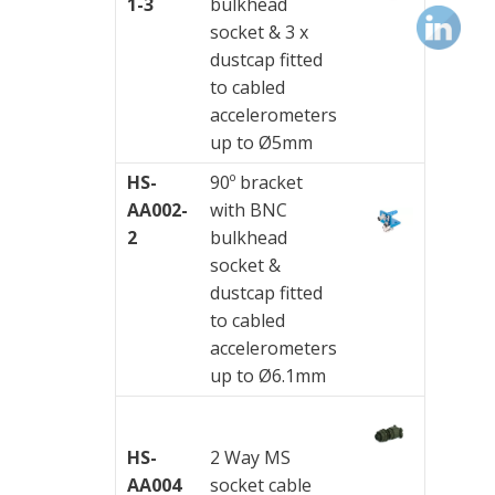
&
1-3
bulkhead
Connection
socket & 3 x
Enclosures
dustcap fitted
to cabled
Vibration
accelerometers
monitoring
up to Ø5mm
HS-
90º bracket
Vibration
AA002-
with BNC
sensors
2
bulkhead
Vibration
socket &
Systems
dustcap fitted
&
to cabled
Switches
accelerometers
up to Ø6.1mm
Vibration
Training
Kits
HS-
2 Way MS
AA004
socket cable