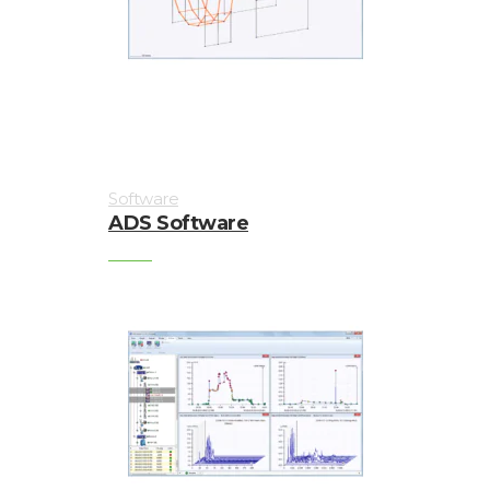
Enclosures
Vibration
monitoring
Vibration
sensors
Software
Vibration
ADS Software
Systems
&
Switches
Vibration
Training
Kits
Wireless
vibration