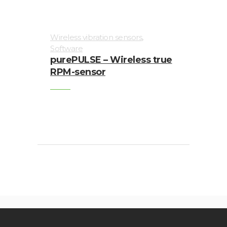
,
Wireless vibration sensors
Software
purePULSE – Wireless true
RPM-sensor