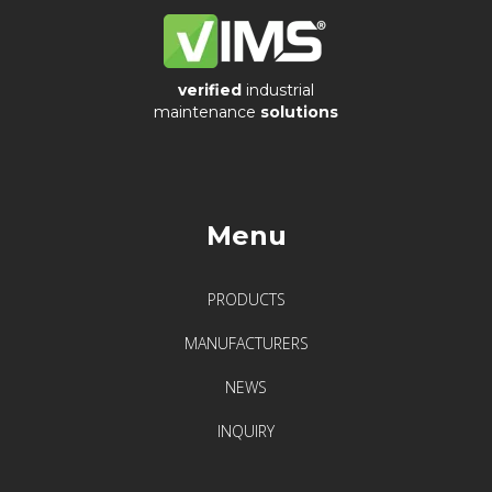
verified
industrial
maintenance
solutions
Menu
PRODUCTS
MANUFACTURERS
NEWS
INQUIRY