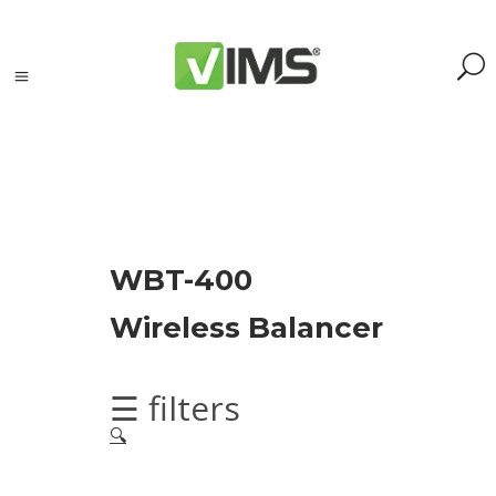
Search
WBT-400
Search
Wireless Balancer
for:
Search
Kategorie
☰ filters
produktów
🔍
Acoustic