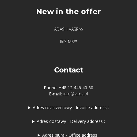
New in the offer
ADASH VA5Pro
IRIS MX™
Contact
Phone: +48 12 446 40 50
E-mail:
info@vims.pl
Adres rozliczeniowy - Invoice address :
Adres dostawy - Delivery address :
Adres biura - Office address :