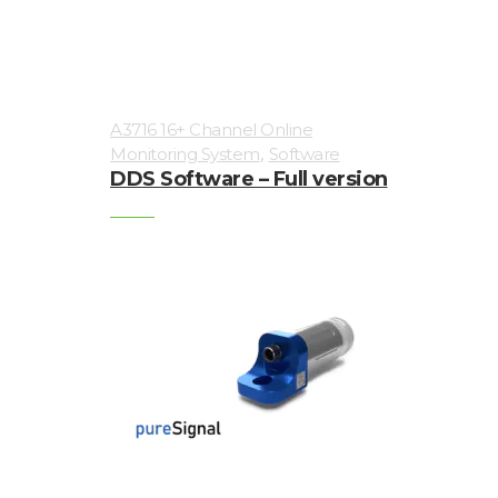
sensors
Visualization
of
A3716 16+ Channel Online
vibrations
,
Monitoring System
Software
DDS Software – Full version