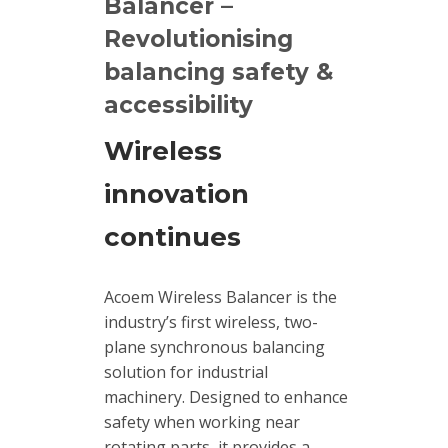
Balancer –
Revolutionising
Calibrators
and
balancing safety &
sensor
accessibility
test
kits
Wireless
Connectors
innovation
continues
Handheld
units
Acoem Wireless Balancer is the
IEPE
industry’s first wireless, two-
AC
plane synchronous balancing
Accelerometer
solution for industrial
machinery. Designed to enhance
Industrial
safety when working near
Junction
rotating parts, it provides a