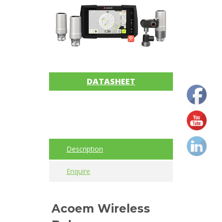
Imager
Alignment
Intrinsically
safe
DATASHEET
Oil/Tribology
Services
Trainings
Description
Vibration
Enquire
Accessories
Balancing
Acoem Wireless
Cables