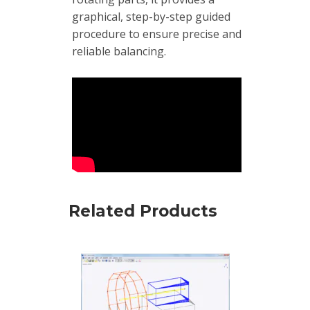
Boxes
graphical, step-by-step guided
procedure to ensure precise and
Magnetic
reliable balancing.
Mounts
Mounting
Studs
Online
monitoring
Power
supply
Related Products
Software
Switch
&
Connection