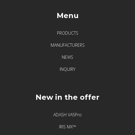
Menu
PRODUCTS
MANUFACTURERS
NEWS
INQUIRY
New in the offer
ADASH VA5Pro
IRIS MX™