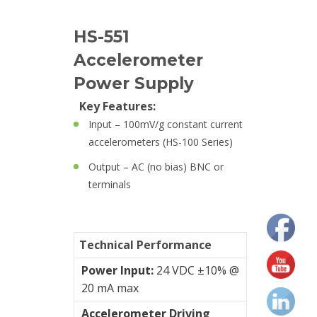
Cables
HS-551
Accelerometer
Calibrators
and
Power Supply
sensor
Key Features:
test
Input – 100mV/g constant current
kits
accelerometers (HS-100 Series)
Connectors
Output – AC (no bias) BNC or
terminals
Handheld
units
Technical Performance
IEPE
AC
Power Input:
24 VDC ±10% @
Accelerometer
20 mA max
Accelerometer Driving
Industrial