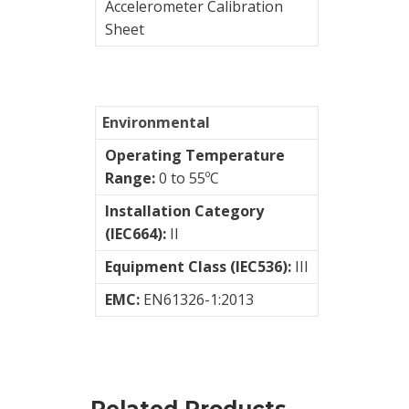
Accelerometer Calibration
Sheet
Modular
Systems
Vibration
Switch
Environmental
Operating Temperature
STI
Range:
0 to 55ºC
Installation Category
Vibration
(IEC664):
II
Training
Equipment Class (IEC536):
III
Kits
EMC:
EN61326-1:2013
Wireless
vibration
sensors
Related Products