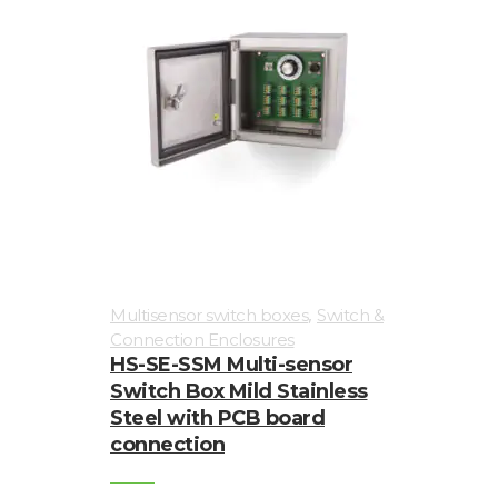
,
Multisensor switch boxes
Switch &
Connection Enclosures
HS-SE-SSM Multi-sensor
Switch Box Mild Stainless
Steel with PCB board
connection