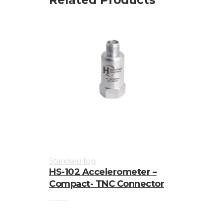
Visualization
of
vibrations
Standard top
HS-102 Accelerometer –
Compact- TNC Connector