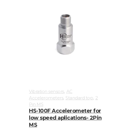
,
Vibration sensors
AC
,
,
Accelerometers
Standard top
2
Pin MS
HS-100F Accelerometer for
low speed aplications- 2Pin
MS