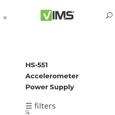
Search
HS-551
Search
Accelerometer
for:
Search
Power Supply
Kategorie
produktów
☰ filters
🔍
Acoustic