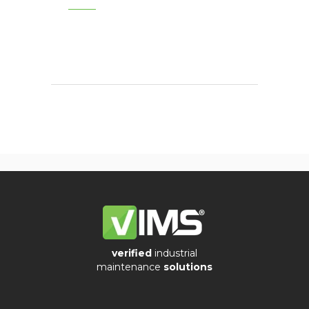
verified
industrial
maintenance
solutions