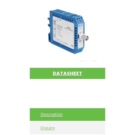
Imager
Alignment
Intrinsically
safe
Oil/Tribology
Services
DATASHEET
Trainings
Ultrasound
Vibration
Description
Accessories
Enquire
Balancing