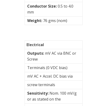
&
Conductor Size:
0.5 to 4.0
Connection
mm
Enclosures
Weight:
76 gms (nom)
Vibration
monitoring
Vibration
Electrical
sensors
Outputs:
mV AC via BNC or
Vibration
Screw
Systems
Terminals (0 VDC bias)
&
Switches
mV AC + Accel. DC bias via
Hansford
screw terminals
Sensors
Sensitivity:
Nom. 100 mV/g
Charge
or as stated on the
Amplifiers