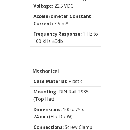
Voltage:
22.5 VDC
Junction
Boxes
Accelerometer Constant
Current:
3,5 mA
Magnetic
Frequency Response:
1 Hz to
Mounts
100 kHz ±3db
Mounting
Studs
Online
Mechanical
monitoring
Case Material:
Plastic
Power
Mounting:
DIN Rail TS35
supply
(Top Hat)
Dimensions:
100 x 75 x
Software
24 mm (H x D x W)
Switch
Connections:
Screw Clamp