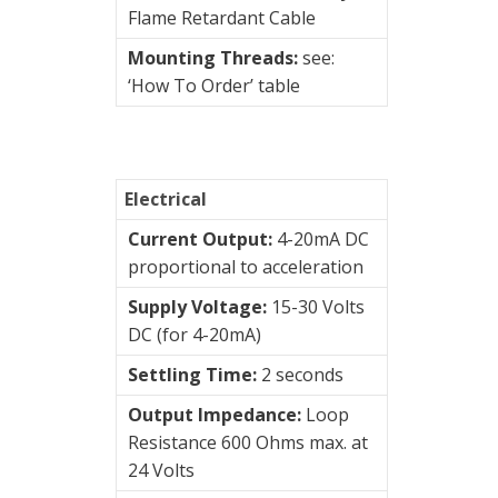
Switches
Flame Retardant Cable
Mounting Threads:
see:
Vibration
‘How To Order’ table
Training
Kits
Wireless
vibration
Electrical
sensors
Current Output:
4-20mA DC
proportional to acceleration
Visualization
Supply Voltage:
15-30 Volts
of
DC (for 4-20mA)
vibrations
Settling Time:
2 seconds
Output Impedance:
Loop
Resistance 600 Ohms max. at
24 Volts