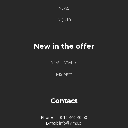
NEWS
INQUIRY
New in the offer
ADASH VA5Pro
IRIS MX™
Contact
Phone: +48 12 446 40 50
E-mail:
info@vims.pl