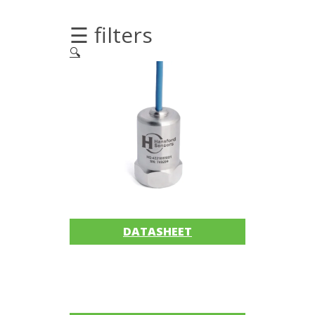
Imager
☰ filters
Alignment
🔍
Intrinsically
safe
Oil/Tribology
Services
Trainings
Ultrasound
DATASHEET
Vibration
Accessories
Balancing