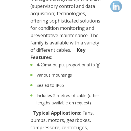
(supervisory control and data
Junction
acquisition) technologies,
Boxes
offering sophisticated solutions
Magnetic
for condition monitoring and
Mounts
preventative maintenance. The
family is available with a variety
Mounting
of different cables.
Key
Studs
Features:
4-20mA output proportional to ‘g’
Online
Various mountings
monitoring
Sealed to IP65
Power
Includes 5 metres of cable (other
supply
lengths available on request)
Software
Typical Applications:
Fans,
pumps, motors, gearboxes,
Switch
compressore, centrifuges,