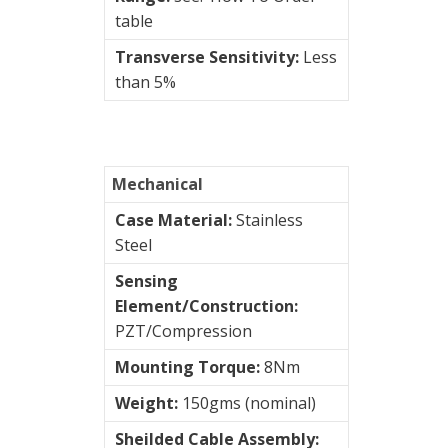
table
(mm/sec)
Transverse Sensitivity:
Less
than 5%
STI
AC
Accelerometers
Mechanical
Case Material:
Stainless
AC/
Steel
Velocity
Sensing
Connection
Element/Construction:
type
PZT/Compression
Mounting Torque:
8Nm
Vibration
Weight:
150gms (nominal)
Systems
&
Sheilded Cable Assembly: