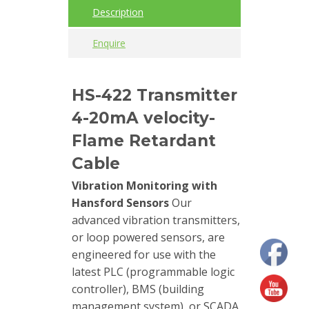
Description
Cables
Enquire
Calibrators
and
HS-422 Transmitter
sensor
test
4-20mA velocity-
kits
Flame Retardant
Connectors
Cable
Vibration Monitoring with
Handheld
Hansford Sensors
Our
units
advanced vibration transmitters,
or loop powered sensors, are
IEPE
engineered for use with the
AC
latest PLC (programmable logic
Accelerometer
controller), BMS (building
management system), or SCADA
Industrial