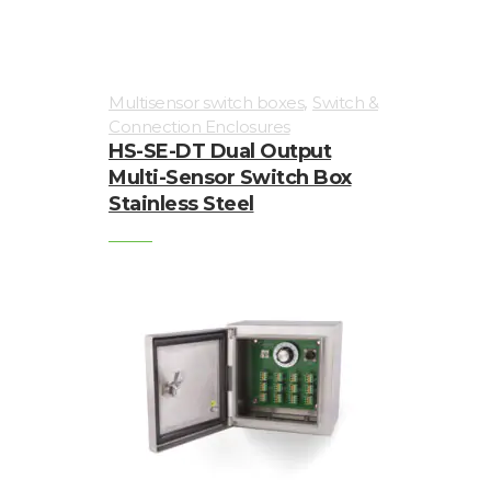
,
Multisensor switch boxes
Switch &
Connection Enclosures
HS-SE-DT Dual Output
Multi-Sensor Switch Box
Stainless Steel