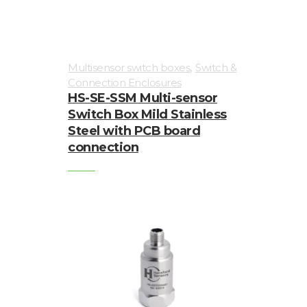
,
Multisensor switch boxes
Switch &
Connection Enclosures
HS-SE-SSM Multi-sensor
Switch Box Mild Stainless
Steel with PCB board
connection