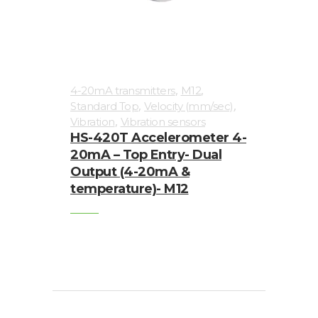
,
,
4-20mA transmitters
M12
,
,
Standard Top
Velocity (mm/sec)
,
Vibration
Vibration sensors
HS-420T Accelerometer 4-
20mA – Top Entry- Dual
Output (4-20mA &
temperature)- M12