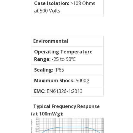
Case Isolation:
>108 Ohms
at 500 Volts
Environmental
Operating Temperature
Range:
-25 to 90ºC
Sealing:
IP65
Maximum Shock:
5000g
EMC:
EN61326-1:2013
Typical Frequency Response
(at 100mV/g):