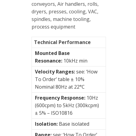
&
conveyors, Air handlers, rolls,
Connection
dryers, presses, cooling, VAC,
Enclosures
spindles, machine tooling,
process equipment
Vibration
monitoring
Technical Performance
Vibration
Mounted Base
sensors
Resonance:
10kHz min
4-
Velocity Ranges:
see: ‘How
20mA
To Order’ table ± 10%
transmitters
Nominal 80Hz at 22°C
Hansford
Frequency Response:
10Hz
Sensors
(600cpm) to 5kHz (300kcpm)
± 5% – ISO10816
Acceleration
('g')
Isolation:
Base isolated
Range:
see: ‘How To Order’
Velocity