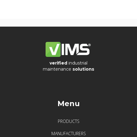
verified
industrial
maintenance
solutions
Menu
PRODUCTS
MANUFACTURERS