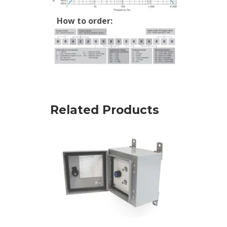
How to order:
Related Products