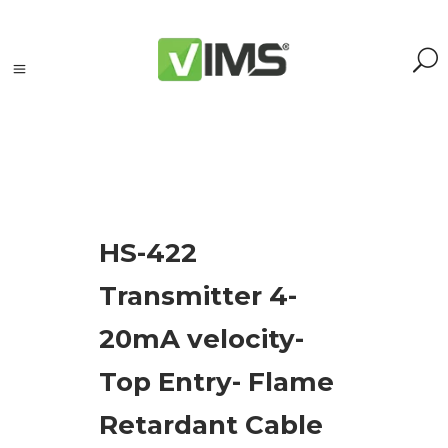
Search
HS-422
Search
Transmitter 4-
for:
Search
20mA velocity-
Kategorie
Top Entry- Flame
produktów
Retardant Cable
Acoustic