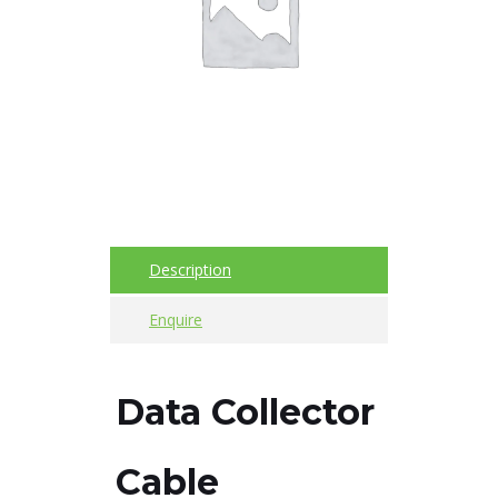
Imager
Alignment
Intrinsically
safe
Oil/Tribology
Services
Description
Trainings
Enquire
Ultrasound
Vibration
Data Collector
Accessories
Cable
Balancing