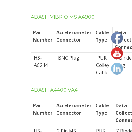
Cables
ADASH VIBRIO MS A4900
Cable
Assemblies
Part
Accelerometer
Cable
Data
(for
Number
Connector
Type
Collect
use
Connec
with
HS-
BNC Plug
PUR
7 Binde
fixed
AC244
Coiley
Plug
systems)
Cable
Data
Collector
ADASH A4400 VA4
Cable
Part
Accelerometer
Cable
Data
Multi-
Number
Connector
Type
Collec
core
Connec
Cables
HS-
2 Pin MS
PUR
7 Bind