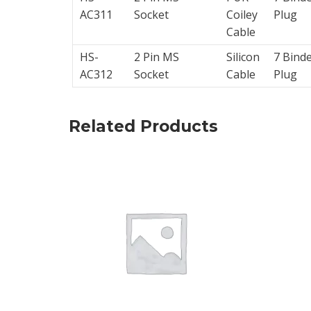
AC311
Socket
Coiley
Plug
Calibrators
Cable
and
HS-
2 Pin MS
Silicon
7 Bind
sensor
AC312
Socket
Cable
Plug
test
kits
Related Products
Connectors
Handheld
units
IEPE
AC
Accelerometer
Industrial
Junction
Boxes