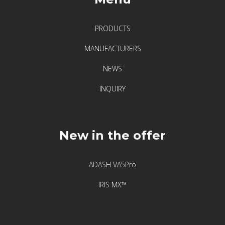
PRODUCTS
MANUFACTURERS
NEWS
INQUIRY
New in the offer
ADASH VA5Pro
IRIS MX™