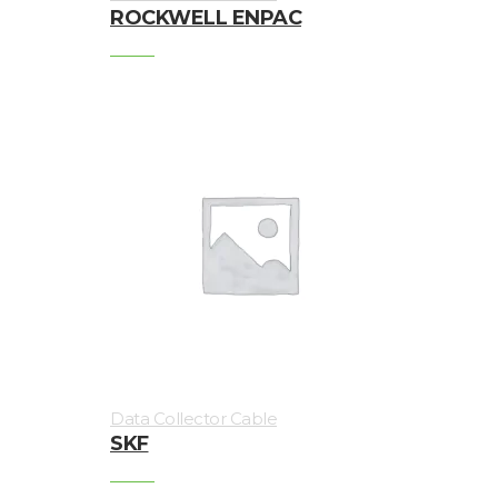
ROCKWELL ENPAC
Vibration
monitoring
Vibration
sensors
Vibration
Systems
&
Switches
Vibration
Training
Kits
Data Collector Cable
SKF
Wireless
vibration