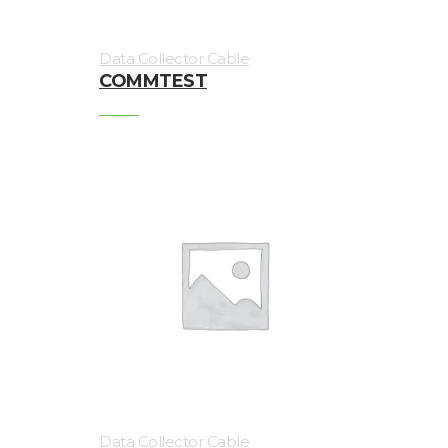
Magnetic
Data Collector Cable
Mounts
COMMTEST
Mounting
Studs
Online
monitoring
Power
supply
Software
Switch
&
Connection
Data Collector Cable
Enclosures