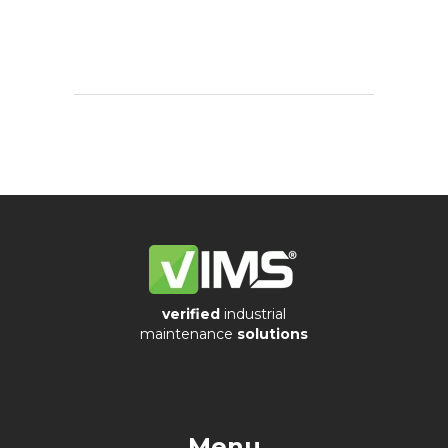
sensors
Visualization
of
vibrations
verified
industrial
maintenance
solutions
Menu