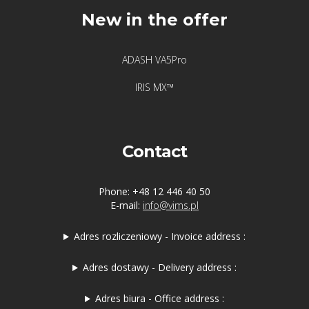
New in the offer
ADASH VA5Pro
IRIS MX™
Contact
Phone: +48 12 446 40 50
E-mail:
info@vims.pl
Adres rozliczeniowy - Invoice address :
Adres dostawy - Delivery address :
Adres biura - Office address :