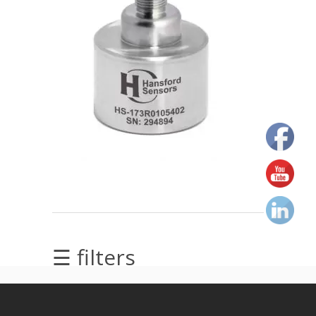
Alignment
Intrinsically
safe
Oil/Tribology
Services
Trainings
Ultrasound
Vibration
☰ filters
Visualization
of
vibrations