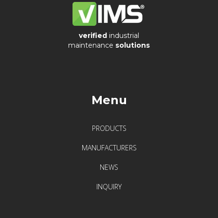
verified
industrial
maintenance
solutions
Menu
PRODUCTS
MANUFACTURERS
NEWS
INQUIRY