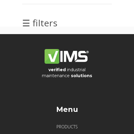
Acoustic
Imager
☰ filters
Alignment
Calibrators
and
sensor
test
kits
verified
industrial
maintenance
solutions
Intrinsically
safe
Oil/Tribology
Menu
Services
PRODUCTS
Trainings