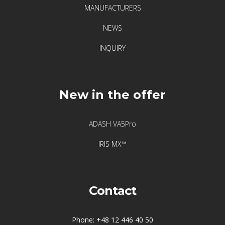
MANUFACTURERS
Vibration
NEWS
Visualization
INQUIRY
of
vibrations
New in the offer
Producenci
Acoem
ADASH VA5Pro
IRIS MX™
Adash
Atten2
Contact
Crysound
Phone: +48 12 446 40 50