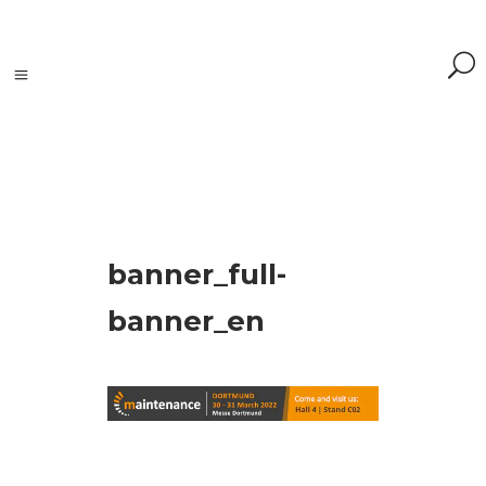
Search
banner_full-
Search
for:
Search
banner_en
Kategorie
produktów
Accessories