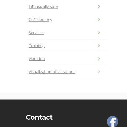
Intrinsically safe
Oil/Tribology
Services
Trainings
Vibration
Visualization of vibrations
Contact