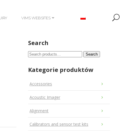
UIRY
VIMS WEBSITES
UIRY
VIMS WEBSITES
Search
Search
Search
for:
Kategorie produktów
Accessories
Acoustic Imager
Alignment
Calibrators and sensor test kits