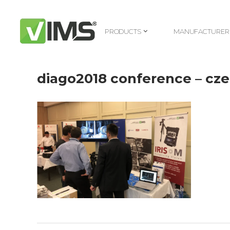
PRODUCTS
MANUFACTURER
PRODUCTS
MANUFACTURER
diago2018 conference – cz