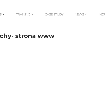
S
TRAINING
CASE STUDY
NEWS
INQ
S
TRAINING
CASE STUDY
NEWS
INQ
echy- strona www