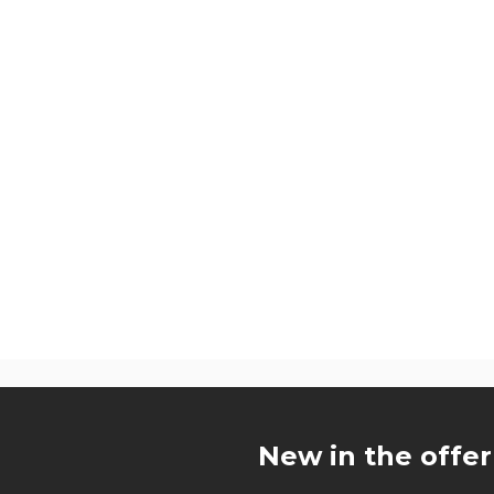
u
New in the offer