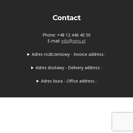
Contact
Phone: +48 12 446 40 50
E-mail:
info@vims.pl
Adres rozliczeniowy - Invoice address :
Adres dostawy - Delivery address :
Adres biura - Office address :