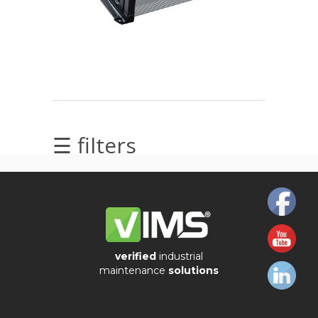
Alignment
Intrinsically
safe
Oil/Tribology
☰ filters
Services
Trainings
Ultrasound
Vibration
verified
industrial
maintenance
solutions
Visualization
of
vibrations