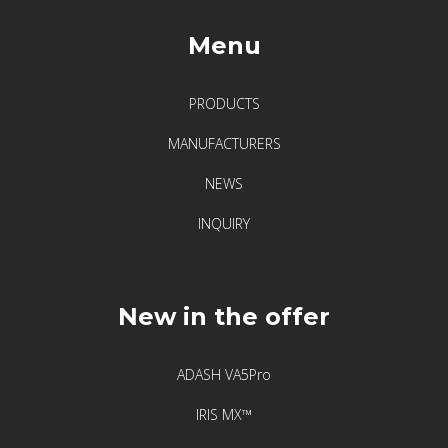
Menu
PRODUCTS
MANUFACTURERS
NEWS
INQUIRY
New in the offer
ADASH VA5Pro
IRIS MX™