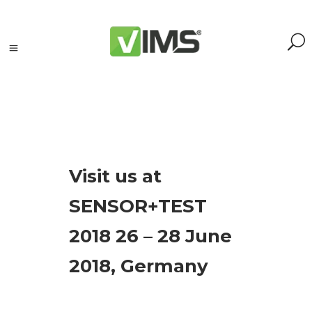
Tagi
Visit us at
accelerometers
SENSOR+TEST
(1)
Adash
2018 26 – 28 June
(3)
analyzer
(1)
2018, Germany
event
(19)
maintenance