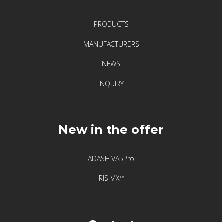
F
i
PRODUCTS
x
t
MANUFACTURERS
u
NEWS
r
l
INQUIRY
a
s
e
New in the offer
r
–
l
ADASH VA5Pro
e
IRIS MX™
g
e
n
d