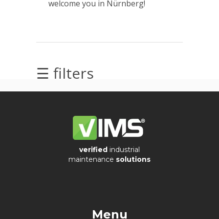
welcome you in Nürnberg!
Videos
☰ filters
Archiwum
Archives
verified
industrial
maintenance
solutions
Ostatnie
wpisy
Menu