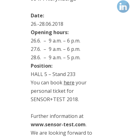
(1)
vibrodiagnostics
(2)
Date:
VIMS
26.-28.06.2018
(3)
Opening hours:
VS-4
(1)
26.6. – 9 a.m. – 6 p.m.
27.6. – 9 a.m. – 6 p.m.
28.6. – 9 a.m. – 5 p.m.
Position:
Kategorie
HALL 5 – Stand 233
You can book
here
your
personal ticket for
Blog
SENSOR+TEST 2018.
Events
Further information at
News
www.sensor-test.com
.
We are looking forward to
Publications