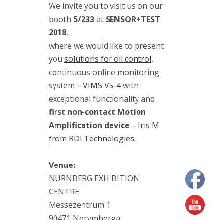
We invite you to visit us on our
(7)
maintenance
booth
5/233
at
SENSOR+TEST
(2)
2018
,
modal
where we would like to present
analysis
(1)
you
solutions for oil control,
Motion
continuous online monitoring
Amplification
system –
VIMS VS-4
with
(10)
RDI
exceptional functionality and
Technologies
first non-contact Motion
(11)
Amplification device
–
Iris M
training
from RDI Technologies
.
(3)
vibration
measurement
Venue:
(7)
NÜRNBERG EXHIBITION
vibration
meter
CENTRE
(5)
vibration
Messezentrum 1
sensors
90471 Norymberga