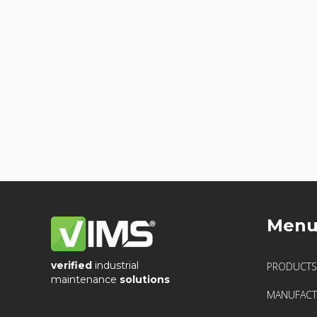
Men
verified
industrial
PRODUCTS
maintenance
solutions
MANUFACT