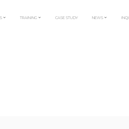
S
TRAINING
CASE STUDY
NEWS
INQ
S
TRAINING
CASE STUDY
NEWS
INQ