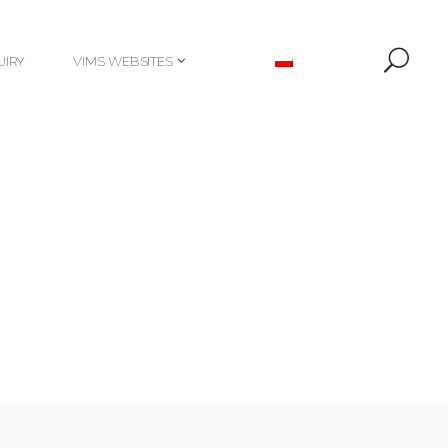
UIRY
VIMS WEBSITES
UIRY
VIMS WEBSITES