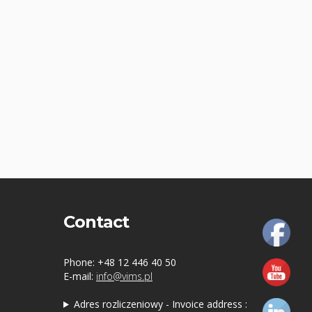
Contact
Phone: +48 12 446 40 50
E-mail:
info@vims.pl
Adres rozliczeniowy - Invoice address :