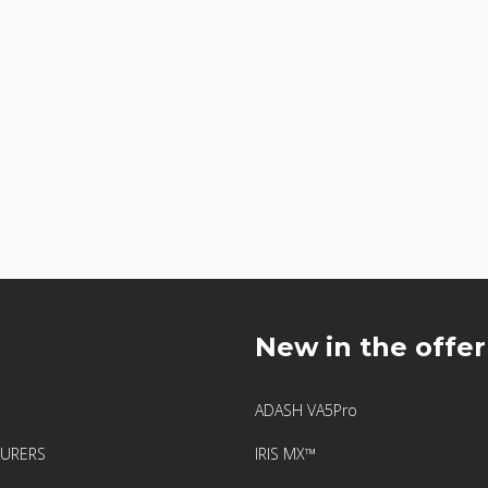
u
New in the offer
ADASH VA5Pro
URERS
IRIS MX™