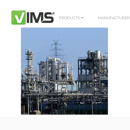
PRODUCTS
MANUFACTURER
PRODUCTS
MANUFACTURER