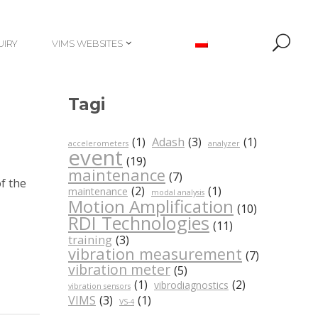
UIRY
VIMS WEBSITES
UIRY
VIMS WEBSITES
Tagi
(1)
Adash
(3)
(1)
accelerometers
analyzer
event
(19)
maintenance
(7)
f the
(2)
(1)
maintenance
modal analysis
Motion Amplification
(10)
RDI Technologies
(11)
training
(3)
vibration measurement
(7)
vibration meter
(5)
(1)
(2)
vibrodiagnostics
vibration sensors
VIMS
(3)
(1)
VS-4