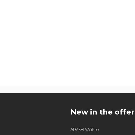
u
New in the offer
ADASH VA5Pro