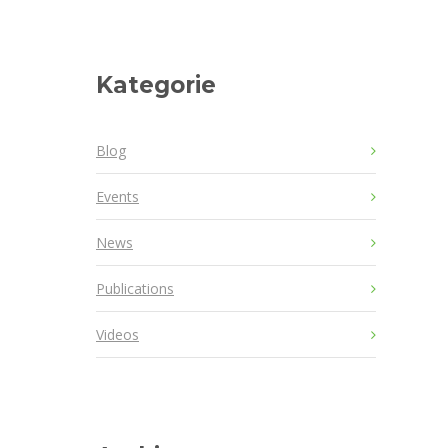
Kategorie
Blog
Events
News
Publications
Videos