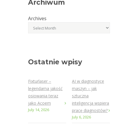
Archiwum
Archives
Ostatnie wpisy
Fixturlaser –
AI w diagnostyce
legendarna jakość
maszyn – jak
osiowania teraz
sztuczna
jako Acoem
inteligencja wspiera
July 14, 2026
pracę diagnostów?
July 6, 2026