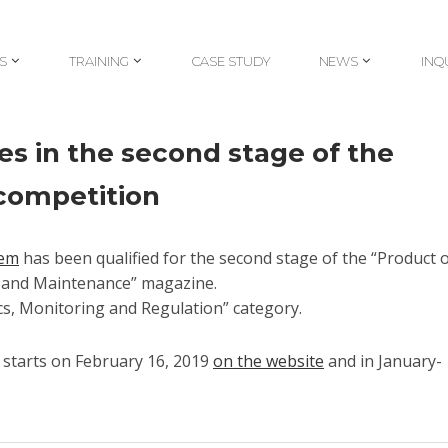
S
TRAINING
CASE STUDY
NEWS
INQ
S
TRAINING
CASE STUDY
NEWS
INQ
es in the second stage of the
 competition
tem
has been qualified for the second stage of the “Product o
g and Maintenance” magazine.
cs, Monitoring and Regulation” category.
h starts on February 16, 2019
on the website
and in January-