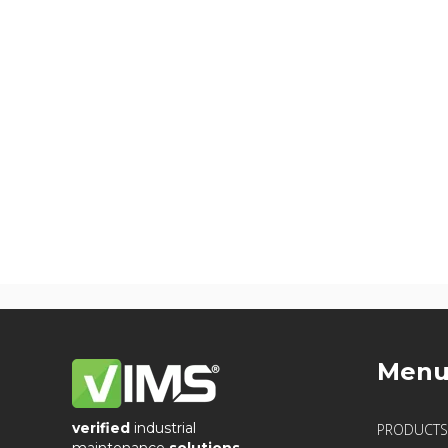
Men
verified
industrial
PRODUCTS