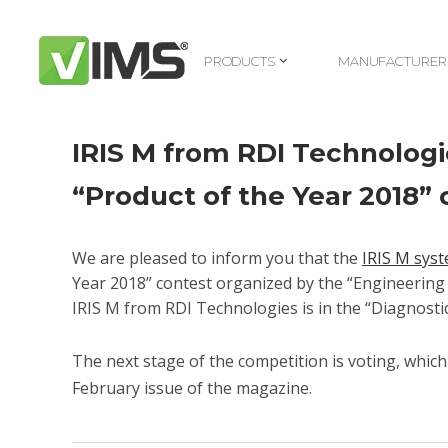
PRODUCTS
MANUFACTURER
PRODUCTS
MANUFACTURER
IRIS M from RDI Technologi
“Product of the Year 2018”
We are pleased to inform you that the
IRIS M sys
Year 2018” contest organized by the “Engineerin
IRIS M from RDI Technologies is in the “Diagnosti
The next stage of the competition is voting, whic
February issue of the magazine.