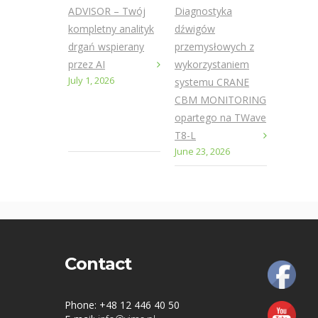
ADVISOR – Twój
Diagnostyka
kompletny analityk
dźwigów
drgań wspierany
przemysłowych z
przez AI
wykorzystaniem
July 1, 2026
systemu CRANE
CBM MONITORING
opartego na TWave
T8-L
June 23, 2026
Contact
Phone: +48 12 446 40 50