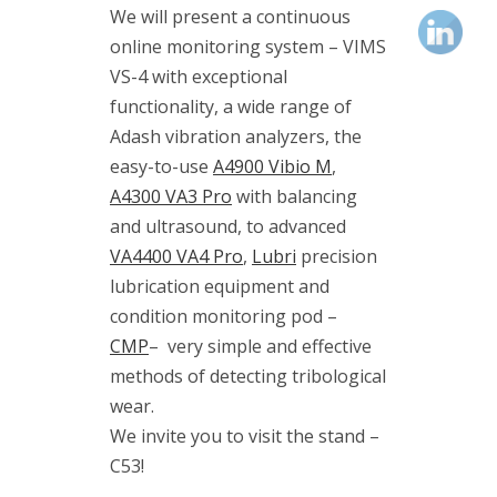
(1)
We will present a continuous
vibrodiagnostics
online monitoring system – VIMS
(2)
VIMS
VS-4 with exceptional
(3)
functionality, a wide range of
VS-4
Adash vibration analyzers, the
(1)
easy-to-use
A4900 Vibio M
,
A4300 VA3 Pro
with balancing
and ultrasound, to advanced
VA4400 VA4 Pro
,
Lubri
precision
Kategorie
lubrication equipment and
condition monitoring pod –
Blog
CMP
–
very simple and effective
methods of detecting tribological
Events
wear.
We invite you to visit the stand –
News
C53!
Publications