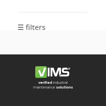
Videos
☰ filters
Archiwum
Archives
verified
industrial
Ostatnie
maintenance
solutions
wpisy