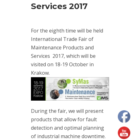
Services 2017
(7)
maintenance
(2)
modal
For the eighth time will be held
analysis
(1)
International Trade Fair of
Motion
Maintenance Products and
Amplification
Services 2017, which will be
(10)
RDI
visited on 18-19 October in
Technologies
Krakow.
(11)
training
(3)
vibration
measurement
(7)
During the fair, we will present
vibration
products that allow for fault
meter
(5)
detection and optimal planning
vibration
sensors
of industrial machine downtime.