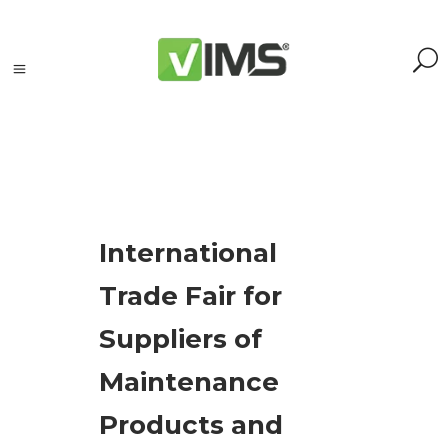
Tagi
International
accelerometers
Trade Fair for
(1)
Adash
Suppliers of
(3)
analyzer
(1)
Maintenance
event
Products and
(19)
maintenance