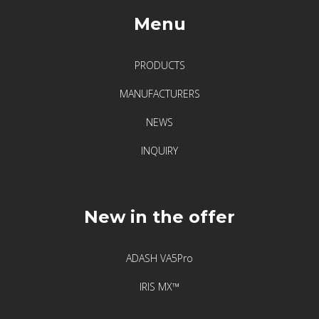
F
Menu
i
x
t
PRODUCTS
u
MANUFACTURERS
r
l
NEWS
a
INQUIRY
s
e
r
–
New in the offer
l
e
ADASH VA5Pro
g
e
IRIS MX™
n
d